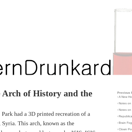
Arch of History and the
Previous 
›
A New H
›
Notes on
›
Notes on 
 Park had a 3D printed recreation of a
›
Republic
 Syria. This arch, known as the
›
Brain Fo
›
Clown Po