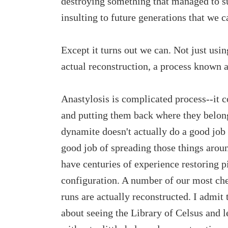
destroying something that managed to s
insulting to future generations that we c
Except it turns out we can. Not just usin
actual reconstruction, a process known a
Anastylosis is complicated process--it co
and putting them back where they belong
dynamite doesn't actually do a good job o
good job of spreading those things aroun
have centuries of experience restoring pi
configuration. A number of our most che
runs are actually reconstructed. I admit 
about seeing the Library of Celsus and lea