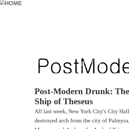
Post-Modern Drunk: The 
Ship of Theseus
All last week, New York City's City Hall
destroyed arch from the city of Palmyra,