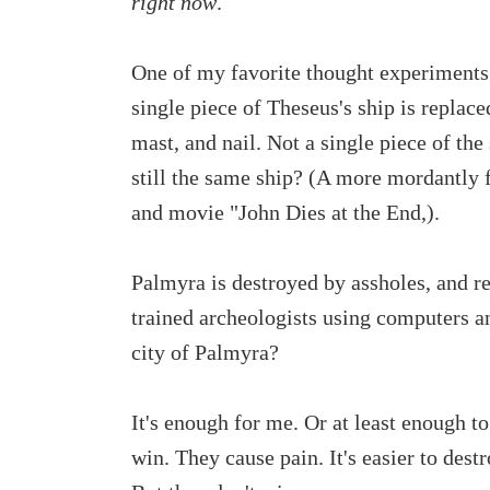
right now
.
One of my favorite thought experiments i
single piece of Theseus's ship is replace
mast, and nail. Not a single piece of the
still the same ship? (A more mordantly 
and movie "John Dies at the End,).
Palmyra is destroyed by assholes, and re
trained archeologists using computers and
city of Palmyra?
It's enough for me. Or at least enough t
win. They cause pain. It's easier to dest