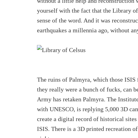
without a little help and reconstruction
yourself with the fact that the Library
sense of the word. And it was reconstruc
earthquakes a millennia ago, without an
The ruins of Palmyra, which those ISIS f
they really were a bunch of fucks, can b
Army has retaken Palmyra. The Institute
with UNESCO, is replying 5,000 3D came
create a digital record of historical site
ISIS. There is a 3D printed recreation 