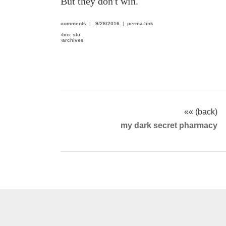
But they don't win.
comments
|
9/26/2016
|
perma-link
›
bio: stu
›
archives
«« (back)
my dark secret pharmacy