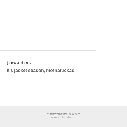
(forward) »»
it‘s jacket season, mothafuckas!
© happyrobot.net 1998-2026
powered by robots :]