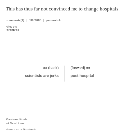
This has thus far not convinced me to change hospitals.
comments[1]
|
1/6/2009
|
perma-link
›
bio: stu
›
archives
«« (back)
(forward) »»
scientists are jerks
post-hospital
Previous Posts
›
A New Home
›
Notes on a Pandemic