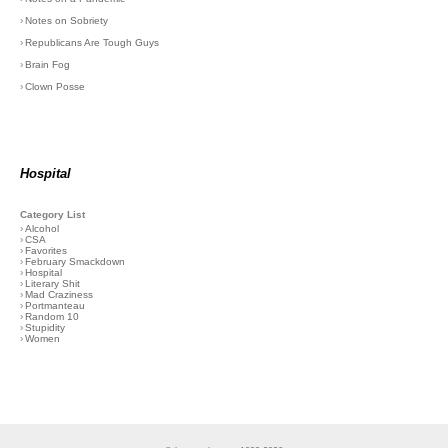
›
Notes on Sobriety
›
Republicans Are Tough Guys
›
Brain Fog
›
Clown Posse
Hospital
Category List
›
Alcohol
›
CSA
›
Favorites
›
February Smackdown
›
Hospital
›
Literary Shit
›
Mad Craziness
›
Portmanteau
›
Random 10
›
Stupidity
›
Women