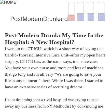
Post-Modern Drunk: My Time In the
Hospital: A New Hospital?
I went to the CT-ICU--which is a short way of saying the
Cardio-Thorasic Intensive Care Unit--after my open heart
surgery. CT-ICU has, as the name says, intensive care.
You have your own nurse and room and lots of machines
that go
bing
and it's all very "We are going to save your
life at any moment!" there. While I was there, I started to
have an extensive series of recurring dreams.
I kept dreaming that a rival hospital was trying to steal
away my business from NY Methodist by convincing me