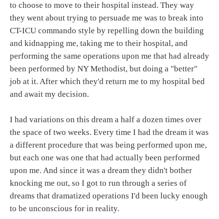
to choose to move to their hospital instead. They way
they went about trying to persuade me was to break into
CT-ICU commando style by repelling down the building
and kidnapping me, taking me to their hospital, and
performing the same operations upon me that had already
been performed by NY Methodist, but doing a "better"
job at it. After which they'd return me to my hospital bed
and await my decision.
I had variations on this dream a half a dozen times over
the space of two weeks. Every time I had the dream it was
a different procedure that was being performed upon me,
but each one was one that had actually been performed
upon me. And since it was a dream they didn't bother
knocking me out, so I got to run through a series of
dreams that dramatized operations I'd been lucky enough
to be unconscious for in reality.