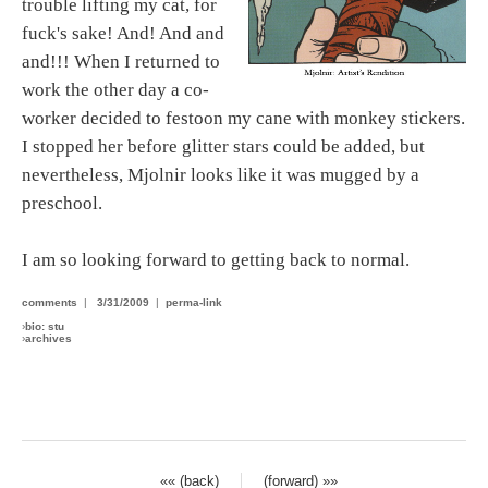
trouble lifting my cat, for
fuck's sake! And! And and
and!!! When I returned to
work the other day a co-
worker decided to festoon my cane with monkey stickers.
I stopped her before glitter stars could be added, but
nevertheless, Mjolnir looks like it was mugged by a
preschool.
I am so looking forward to getting back to normal.
comments
|
3/31/2009
|
perma-link
›
bio: stu
›
archives
«« (back)
(forward) »»