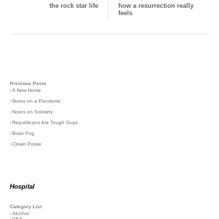
the rock star life
how a resurrection really
feels
Previous Posts
›
A New Home
›
Notes on a Pandemic
›
Notes on Sobriety
›
Republicans Are Tough Guys
›
Brain Fog
›
Clown Posse
Hospital
Category List
›
Alcohol
›
CSA