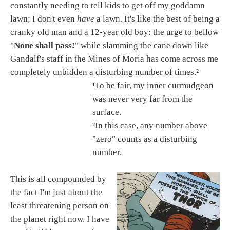
constantly needing to tell kids to get off my goddamn
lawn; I don't even
have
a lawn. It's like the best of being a
cranky old man and a 12-year old boy: the urge to bellow
"
None shall pass!
" while slamming the cane down like
Gandalf's staff in the Mines of Moria has come across me
completely unbidden a disturbing number of times.²
¹To be fair, my inner curmudgeon
was never very far from the
surface.
²In this case, any number above
"zero" counts as a disturbing
number.
This is all compounded by
the fact I'm just about the
least threatening person on
the planet right now. I have