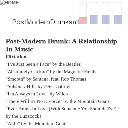
Post-Modern Drunk: A Relationship
In Music
Flirtation
"I've Just Seen a Face" by the Beatles
"Absolutely Cuckoo" by the Magnetic Fields
"Smooth" by Santana, feat. Rob Thomas
"Solsbury Hill" by Peter Gabriel
"I'm Always in Love" by Wilco
"There Will Be No Divorce" by the Mountain Goats
"Ever Fallen In Love (With Someone You Shouldn't've)"
by the Buzzcocks
"Alibi" by the Mountain Goats