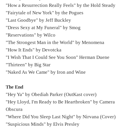
"How a Resurrection Really Feels" by the Hold Steady
"Fairytale of New York" by the Pogues
"Last Goodbye" by Jeff Buckley
"Dress Sexy at My Funeral" by Smog
"Reservations" by Wilco
"The Strongest Man in the World" by Menomena
"How It Ends" by Devotcka
"I Wish That I Could See You Soon" Herman Duene
"Thirteen" by Big Star
"Naked As We Came" by Iron and Wine
The End
"Hey Ya" by Obediah Parker (OutKast cover)
"Hey Lloyd, I'm Ready to Be Heartbroken" by Camera
Obscura
"Where Did You Sleep Last Night" by Nirvana (Cover)
"Suspicious Minds" by Elvis Presley