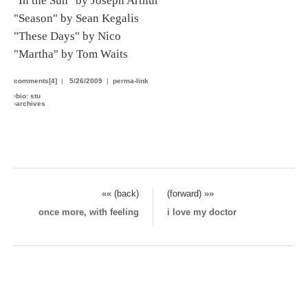
"In the Sun" by Joseph Arthur
"Season" by Sean Kegalis
"These Days" by Nico
"Martha" by Tom Waits
comments[4]
|
5/26/2009
|
perma-link
›
bio: stu
›
archives
«« (back)
(forward) »»
once more, with feeling
i love my doctor