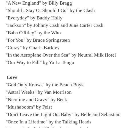
"A New England" by Billy Bragg
"Should I Stay Or Should I Go" by the Clash
"Everyday" by Buddy Holly
"Jackson" by Johnny Cash and June Carter Cash
"Baba O'Riley" by the Who
"For You" by Bruce Springsteen
"Crazy" by Gnarls Barkley
"In the Aeroplane Over the Sea" by Neutral Milk Hotel
"Our Way to Fall" by Yo La Tengo
Love
"God Only Knows" by the Beach Boys
"Astral Weeks" by Van Morrison
"Nicotine and Gravy" by Beck
"Mushaboom" by Feist
"Don't Leave the Light On, Baby" by Belle and Sebastian
"Once In a Lifetime" by the Talking Heads