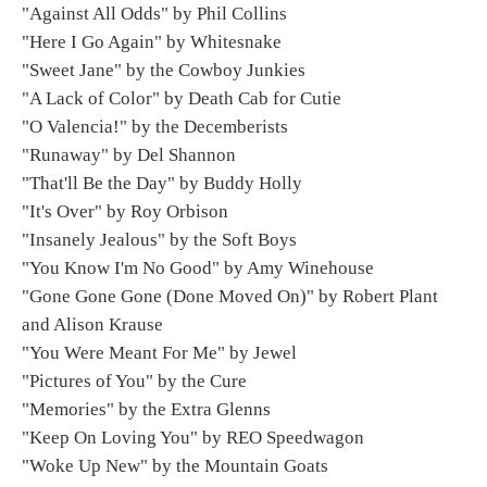
"Against All Odds" by Phil Collins
"Here I Go Again" by Whitesnake
"Sweet Jane" by the Cowboy Junkies
"A Lack of Color" by Death Cab for Cutie
"O Valencia!" by the Decemberists
"Runaway" by Del Shannon
"That'll Be the Day" by Buddy Holly
"It's Over" by Roy Orbison
"Insanely Jealous" by the Soft Boys
"You Know I'm No Good" by Amy Winehouse
"Gone Gone Gone (Done Moved On)" by Robert Plant
and Alison Krause
"You Were Meant For Me" by Jewel
"Pictures of You" by the Cure
"Memories" by the Extra Glenns
"Keep On Loving You" by REO Speedwagon
"Woke Up New" by the Mountain Goats