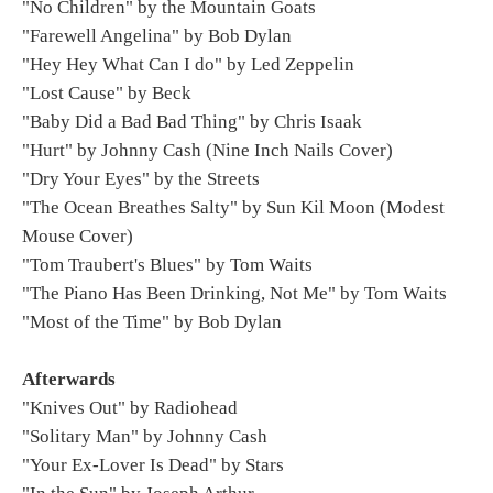
"No Children" by the Mountain Goats
"Farewell Angelina" by Bob Dylan
"Hey Hey What Can I do" by Led Zeppelin
"Lost Cause" by Beck
"Baby Did a Bad Bad Thing" by Chris Isaak
"Hurt" by Johnny Cash (Nine Inch Nails Cover)
"Dry Your Eyes" by the Streets
"The Ocean Breathes Salty" by Sun Kil Moon (Modest
Mouse Cover)
"Tom Traubert's Blues" by Tom Waits
"The Piano Has Been Drinking, Not Me" by Tom Waits
"Most of the Time" by Bob Dylan
Afterwards
"Knives Out" by Radiohead
"Solitary Man" by Johnny Cash
"Your Ex-Lover Is Dead" by Stars