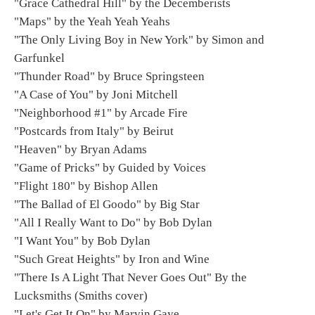
"Grace Cathedral Hill" by the Decemberists
"Maps" by the Yeah Yeah Yeahs
"The Only Living Boy in New York" by Simon and
Garfunkel
"Thunder Road" by Bruce Springsteen
"A Case of You" by Joni Mitchell
"Neighborhood #1" by Arcade Fire
"Postcards from Italy" by Beirut
"Heaven" by Bryan Adams
"Game of Pricks" by Guided by Voices
"Flight 180" by Bishop Allen
"The Ballad of El Goodo" by Big Star
"All I Really Want to Do" by Bob Dylan
"I Want You" by Bob Dylan
"Such Great Heights" by Iron and Wine
"There Is A Light That Never Goes Out" By the
Lucksmiths (Smiths cover)
"Let's Get It On" by Marvin Gaye