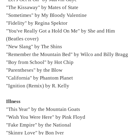
"The Kissaway" by Mates of State
"Sometimes" by My Bloody Valentine
"Fidelity" by Regina Spektor
"You've Really Got a Hold On Me" by She and Him
(Beatles cover)
"New Slang" by The Shins
"Remember the Mountain Bed" by Wilco and Billy Bragg
"Boy from School" by Hot Chip
"Parentheses" by the Blow
"California" by Phantom Planet
"Ignition (Remix) by R. Kelly
Illness
"This Year" by the Mountain Goats
"Wish You Were Here" by Pink Floyd
"Fake Empire" by the National
"Skinny Love" by Bon Iver