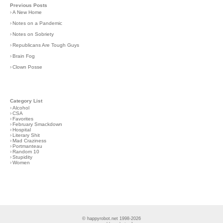
Previous Posts
›
A New Home
›
Notes on a Pandemic
›
Notes on Sobriety
›
Republicans Are Tough Guys
›
Brain Fog
›
Clown Posse
Category List
›
Alcohol
›
CSA
›
Favorites
›
February Smackdown
›
Hospital
›
Literary Shit
›
Mad Craziness
›
Portmanteau
›
Random 10
›
Stupidity
›
Women
© happyrobot.net 1998-2026