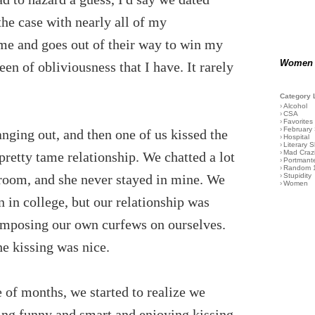
he case with nearly all of my
 me and goes out of their way to win my
Women
een of obliviousness that I have. It rarely
Category 
›
Alcohol
›
CSA
›
Favorites
›
February
ging out, and then one of us kissed the
›
Hospital
›
Literary S
›
Mad Craz
pretty tame relationship. We chatted a lot
›
Portmant
›
Random 
r room, and she never stayed in mine. We
›
Stupidity
›
Women
 in college, but our relationship was
 imposing our own curfews on ourselves.
e kissing was nice.
e of months, we started to realize we
ng funny and smart and enjoying kissing.