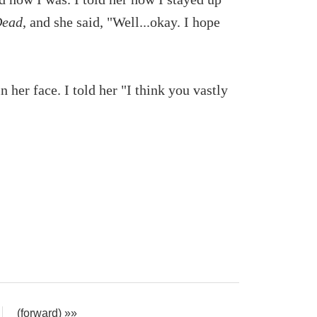
Dead
, and she said, "Well...okay. I hope
n her face. I told her "I think you vastly
(forward) »»