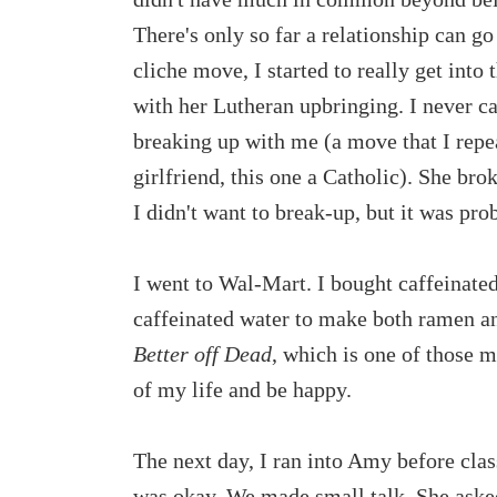
There's only so far a relationship can go if
cliche move, I started to really get into
with her Lutheran upbringing. I never ca
breaking up with me (a move that I repe
girlfriend, this one a Catholic). She bro
I didn't want to break-up, but it was prob
I went to Wal-Mart. I bought caffeinated
caffeinated water to make both ramen and
Better off Dead
, which is one of those m
of my life and be happy.
The next day, I ran into Amy before class.
was okay. We made small talk. She asked