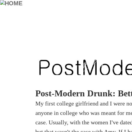
Post-Modern Drunk: Bett
My first college girlfriend and I were no
anyone in college who was meant for me,
case. Usually, with the women I've dated
but that wasn't the case with Amy. If I h