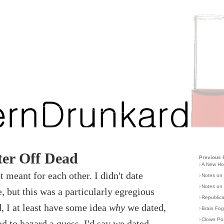
er Off Dead
Previous 
›
A New H
t meant for each other. I didn't date
›
Notes on
›
Notes on 
 but this was a particularly egregious
›
Republic
, I at least have some idea
why
we dated,
›
Brain Fo
›
Clown Po
ad to hazard a guess, I'd say we dated