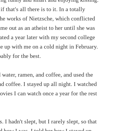
 that's all there is to it. In a totally
 the works of Nietzsche, which conflicted
me out as an atheist to her until she was
ated a year later with my second college
ke up with me on a cold night in February.
ably for the best.
 water, ramen, and coffee, and used the
 coffee. I stayed up all night. I watched
ovies I can watch once a year for the rest
 I hadn't slept, but I rarely slept, so that
 how I was. I told her how I stayed up