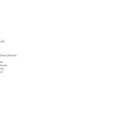
List
 Smackdown
hit
iness
eau
10