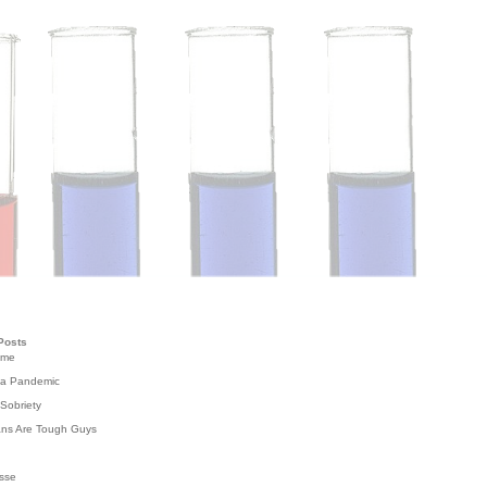
Posts
ome
 a Pandemic
Sobriety
ans Are Tough Guys
g
sse