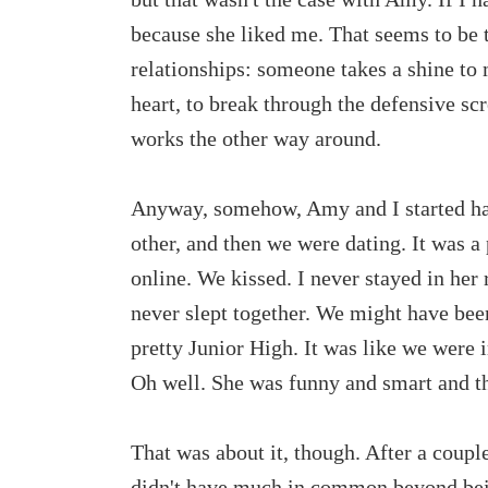
because she liked me. That seems to be t
relationships: someone takes a shine to
heart, to break through the defensive scr
works the other way around.
Anyway, somehow, Amy and I started han
other, and then we were dating. It was a 
online. We kissed. I never stayed in he
never slept together. We might have been
pretty Junior High. It was like we were
Oh well. She was funny and smart and th
That was about it, though. After a coupl
didn't have much in common beyond bei