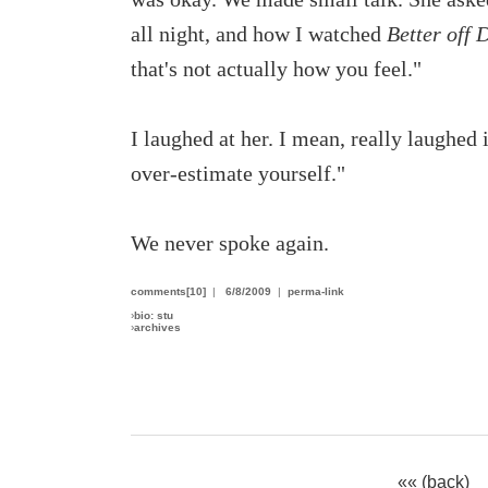
all night, and how I watched
Better off 
that's not actually how you feel."
I laughed at her. I mean, really laughed i
over-estimate yourself."
We never spoke again.
comments[10]
|
6/8/2009
|
perma-link
›
bio: stu
›
archives
«« (back)