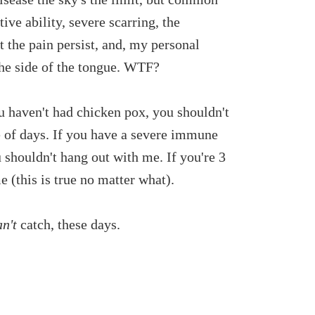
tive ability, severe scarring, the
t the pain persist, and, my personal
f the side of the tongue. WTF?
ou haven't had chicken pox, you shouldn't
 of days. If you have a severe immune
u shouldn't hang out with me. If you're 3
 (this is true no matter what).
an't
catch, these days.