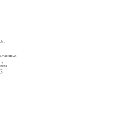
l
List
 Smackdown
hit
iness
eau
10