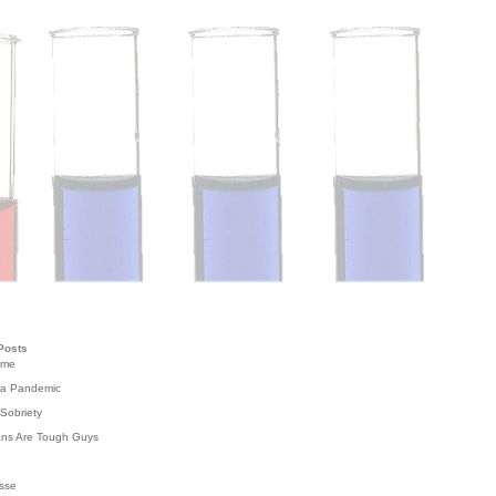
Posts
ome
 a Pandemic
Sobriety
ans Are Tough Guys
g
sse