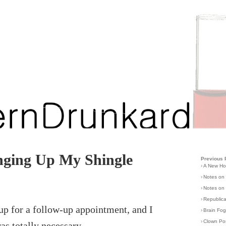
ging Up My Shingle
Previous 
›
A New H
›
Notes on
›
Notes on 
›
Republic
 up for a follow-up appointment, and I
›
Brain Fo
›
Clown Po
was totally necessary.