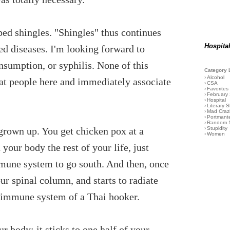
ped shingles. "Shingles" thus continues
Hospita
ed diseases. I'm looking forward to
nsumption, or syphilis. None of this
Category 
›
Alcohol
hat people here and immediately associate
›
CSA
›
Favorites
›
February
›
Hospital
›
Literary S
›
Mad Craz
›
Portmant
›
Random 
 grown up. You get chicken pox at a
›
Stupidity
›
Women
 your body the rest of your life, just
mmune system to go south. And then, once
our spinal column, and starts to radiate
he immune system of a Thai hooker.
ur body; it sticks to one half of your