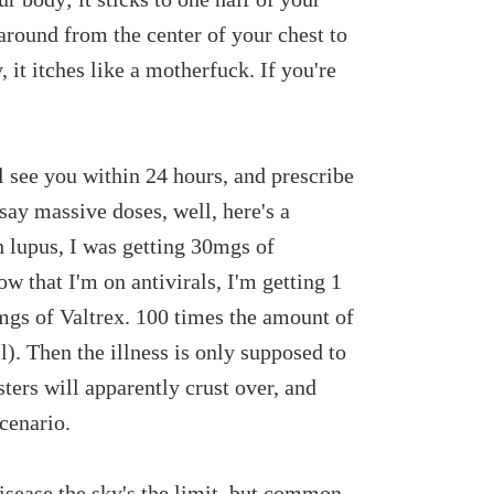
 around from the center of your chest to
, it itches like a motherfuck. If you're
ll see you within 24 hours, and prescribe
say massive doses, well, here's a
 lupus, I was getting 30mgs of
w that I'm on antivirals, I'm getting 1
mgs of Valtrex. 100 times the amount of
l). Then the illness is only supposed to
sters will apparently crust over, and
scenario.
disease the sky's the limit, but common