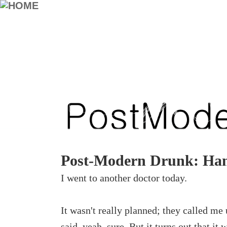
Post-Modern Drunk: Han
I went to another doctor today.
It wasn't really planned; they called me
said, yeah, sure. But it turns out that it 