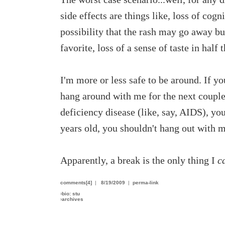
side effects are things like, loss of cogni
possibility that the rash may go away bu
favorite, loss of a sense of taste in hal
I'm more or less safe to be around. If y
hang around with me for the next couple
deficiency disease (like, say, AIDS), yo
years old, you shouldn't hang out with me
Apparently, a break is the only thing I
c
comments[4]
|
8/19/2009
|
perma-link
›
bio: stu
›
archives