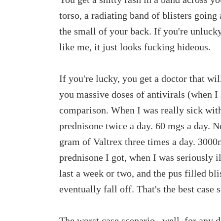
torso, a radiating band of blisters going
the small of your back. If you're unlucky
like me, it just looks fucking hideous.
If you're lucky, you get a doctor that wi
you massive doses of antivirals (when I 
comparison. When I was really sick with
prednisone twice a day. 60 mgs a day. No
gram of Valtrex three times a day. 3000
prednisone I got, when I was seriously il
last a week or two, and the pus filled bli
eventually fall off. That's the best case 
The worst case scenario...well, for any 