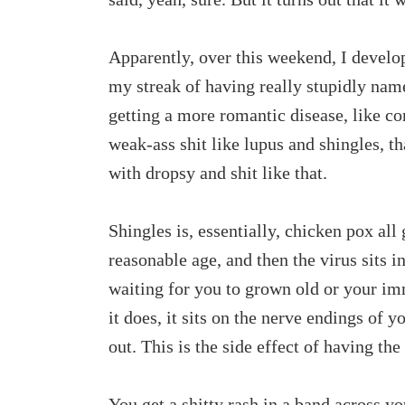
Apparently, over this weekend, I develo
my streak of having really stupidly nam
getting a more romantic disease, like co
weak-ass shit like lupus and shingles, t
with dropsy and shit like that.
Shingles is, essentially, chicken pox all
reasonable age, and then the virus sits in
waiting for you to grown old or your i
it does, it sits on the nerve endings of y
out. This is the side effect of having t
You get a shitty rash in a band across yo