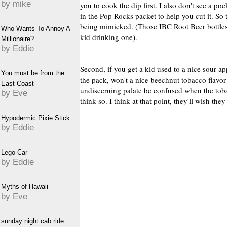
by mike
you to cook the dip first. I also don't see a po
in the Pop Rocks packet to help you cut it. So 
being mimicked. (Those IBC Root Beer bottles
Who Wants To Annoy A
kid drinking one).
Millionaire?
by Eddie
Second, if you get a kid used to a nice sour a
You must be from the
the pack, won't a nice beechnut tobacco flavor 
East Coast
undiscerning palate be confused when the tob
by Eve
think so. I think at that point, they'll wish 
Hypodermic Pixie Stick
by Eddie
Lego Car
by Eddie
Myths of Hawaii
by Eve
sunday night cab ride