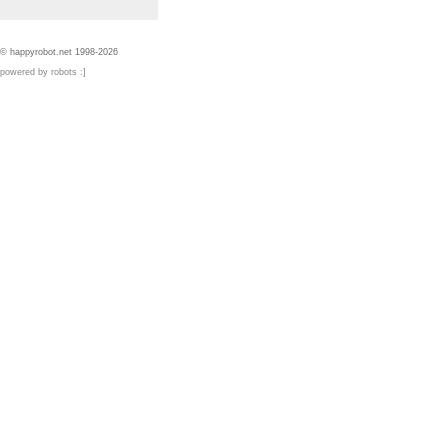
© happyrobot.net 1998-2026
powered by robots :]