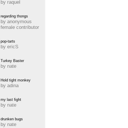
by raquel
regarding thongs
by anonymous
female contributor
pop-tarts
by ericS
Turkey Baster
by nate
Hold tight monkey
by adina
my last fight
by nate
drunken bugs
by nate