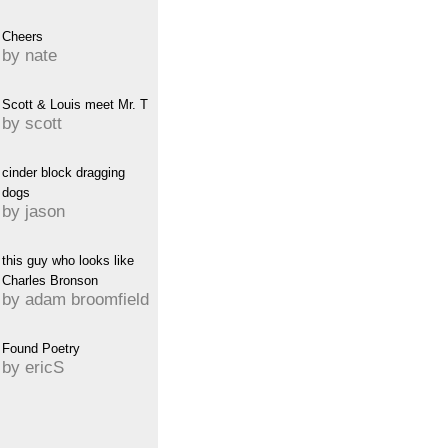
Cheers
by nate
Scott & Louis meet Mr. T
by scott
cinder block dragging
dogs
by jason
this guy who looks like
Charles Bronson
by adam broomfield
Found Poetry
by ericS