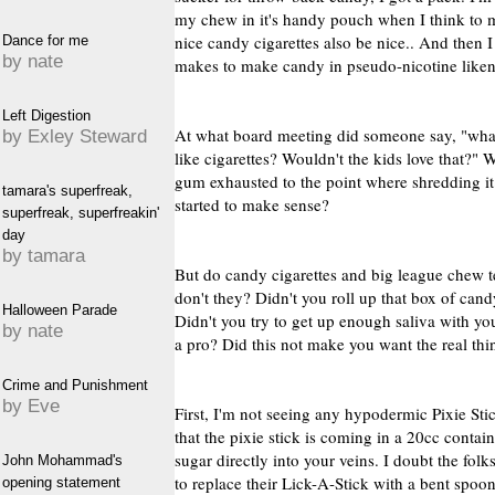
my chew in it's handy pouch when I think to m
nice candy cigarettes also be nice.. And then
Dance for me
by nate
makes to make candy in pseudo-nicotine like
Left Digestion
At what board meeting did someone say, "wha
by Exley Steward
like cigarettes? Wouldn't the kids love that?" W
gum exhausted to the point where shredding it 
tamara's superfreak,
started to make sense?
superfreak, superfreakin'
day
by tamara
But do candy cigarettes and big league chew t
don't they? Didn't you roll up that box of cand
Halloween Parade
Didn't you try to get up enough saliva with yo
by nate
a pro? Did this not make you want the real thin
Crime and Punishment
by Eve
First, I'm not seeing any hypodermic Pixie Stic
that the pixie stick is coming in a 20cc contain
sugar directly into your veins. I doubt the fo
John Mohammad's
to replace their Lick-A-Stick with a bent spoon
opening statement