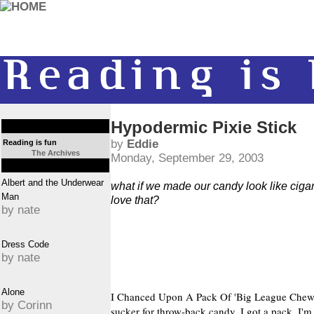
Hypodermic Pixie Stick
by
Eddie
Reading is fun
The Archives
Monday, September 29, 2003
Albert and the Underwear
what if we made our candy look like cigar
Man
love that?
by nate
Dress Code
by nate
Alone
I Chanced Upon A Pack Of 'Big League Chew' 
by Corinn
sucker for throw-back candy, I got a pack. I'm