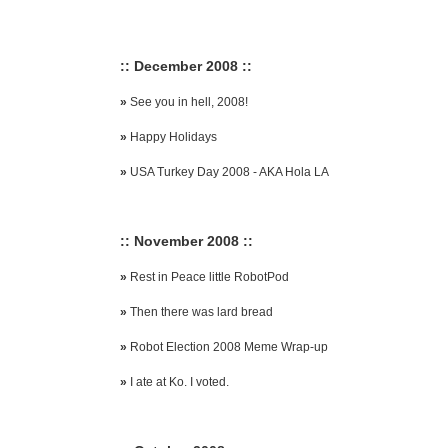
:: December 2008 ::
»
See you in hell, 2008!
»
Happy Holidays
»
USA Turkey Day 2008 - AKA Hola LA
:: November 2008 ::
»
Rest in Peace little RobotPod
»
Then there was lard bread
»
Robot Election 2008 Meme Wrap-up
»
I ate at Ko. I voted.