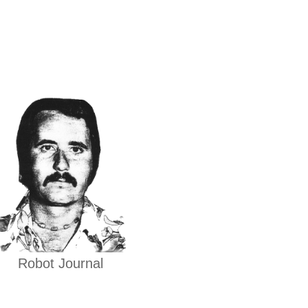
Robot Journal