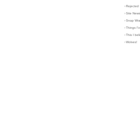
›
Rejected 
›
Site New
›
Snap Wr
›
Things I
›
This I bel
›
Wolves!