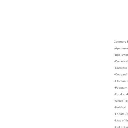
Category 
›
Apartmen
›
Bob Swa
›
Cameras!
›
Cocktails
›
Cougars!
›
Election 
›
February
›
Food and 
›
Group To
›
Holiday!
›
I heart B
›
Lists of t
›
Out of C