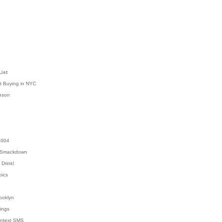
List
t Buying in NYC
nson
2004
 Smackdown
Drink!
pics
rooklyn
hings
ontext SMS