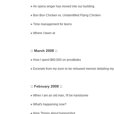
»
An opera singer has moved into our building
»
Bon Bon Chicken vs. Unidentified Flying Chicken
»
Time management for teens
»
Where I been at
:: March 2008 ::
»
How I spent $80,000 on prostitutes
»
Excerpts from my soon to be released memoir detailing my f
:: February 2008 ::
»
When I am an old man, I'll be handsome
»
What's happening now?
»
Nine Things about happyrobot