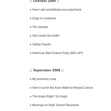
:: October 2008 ::
»
How I will redistribute your paycheck
»
Dogs in costumes
»
The Vendys
»
Stu! Under the knife!
»
Voting Frauds
»
American Ball Kickers Party (BIG UP!)
:: September 2008 ::
»
My womanly craw
»
Give it up for the Avon Walk for Breast Cancer
»
The Angry Right: So Angry
»
Musings on High School Reunions