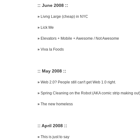
:: June 2008 ::
»
Livng Large (cheap) in NYC
»
Lick Me
»
Elevators + Mobile + Awesome / Not Awesome
»
Viva la Foods
:: May 2008 ::
»
Web 2.0? People still can't get Web 1.0 right.
»
Spring Cleaning on the Robot (AKA comic strip making out
»
The new homeless
:: April 2008 ::
»
This is just to say