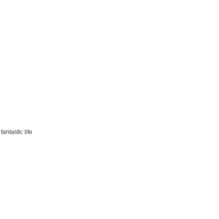
antastic life