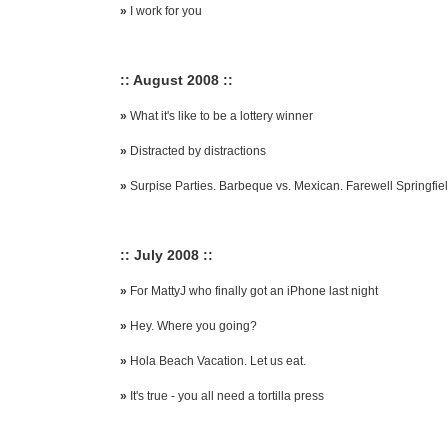
»
I work for you
:: August 2008 ::
»
What it's like to be a lottery winner
»
Distracted by distractions
»
Surpise Parties. Barbeque vs. Mexican. Farewell Springfiel
:: July 2008 ::
»
For MattyJ who finally got an iPhone last night
»
Hey. Where you going?
»
Hola Beach Vacation. Let us eat.
»
It's true - you all need a tortilla press