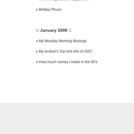
»
Birfday Phuns
:: January 2008 ::
»
My Monday Morning Musings
»
My brother's Top Hot Hits of 2007
»
How much money I made in the 80's