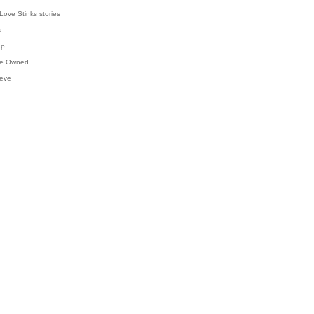
Love Stinks stories
s
ap
've Owned
ieve