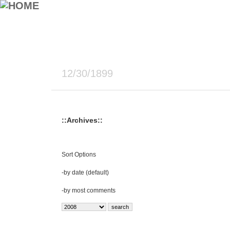
12/30/1899
::Archives::
Sort Options
-
by date (default)
-
by most comments