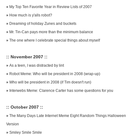
»
My Top Ten Favorite Year in Review Lists of 2007
»
How much is y'alls robot?
»
Dreaming of holiday Zunes and buckets
»
Mr. Tin-Can pays more than the minimum balance
»
The one where I celebrate special things about myself
:: November 2007 ::
»
As a teen, I was distracted by lint
»
Robot Meme: Who will be president in 2008 (wrap-up)
»
Who will be president in 2008 (if Tim doesn't run)
»
Interwebs Meme: Clarence Carter has some questions for you
:: October 2007 ::
»
The Many Days Late Internet Meme Eight Random Things Halloween
Version
»
Smiley Smile Smile