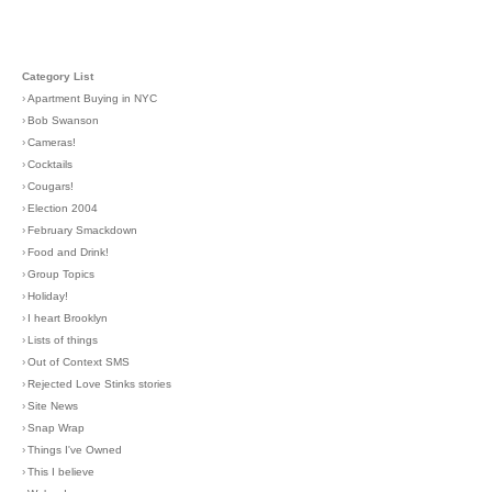
Category List
›
Apartment Buying in NYC
›
Bob Swanson
›
Cameras!
›
Cocktails
›
Cougars!
›
Election 2004
›
February Smackdown
›
Food and Drink!
›
Group Topics
›
Holiday!
›
I heart Brooklyn
›
Lists of things
›
Out of Context SMS
›
Rejected Love Stinks stories
›
Site News
›
Snap Wrap
›
Things I've Owned
›
This I believe