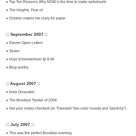
»
Top Ten Reasons Why NOW is the time to make websheets
»
The Heights. Fear of.
»
October makes me crazy for paper
:: September 2007 ::
»
Eleven Open Letters
»
Seven
»
Hoyt-Schermerhorn @ 8:46
»
Blog worthy
:: August 2007 ::
»
Hola Ocracoke!
»
The Brooklyn Twister of 2008
»
Get your moles checked! (or "Farewell Two-color roundy and Splotchy")
:: July 2007 ::
»
This was the perfect Brooklyn evening