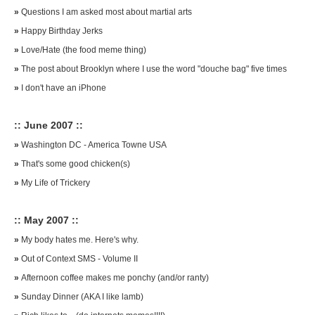
»
Questions I am asked most about martial arts
»
Happy Birthday Jerks
»
Love/Hate (the food meme thing)
»
The post about Brooklyn where I use the word "douche bag" five times
»
I don't have an iPhone
:: June 2007 ::
»
Washington DC - America Towne USA
»
That's some good chicken(s)
»
My Life of Trickery
:: May 2007 ::
»
My body hates me. Here's why.
»
Out of Context SMS - Volume II
»
Afternoon coffee makes me ponchy (and/or ranty)
»
Sunday Dinner (AKA I like lamb)