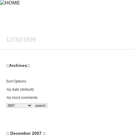
12/30/1899
::Archives::
Sort Options
-
by date (default)
-
by most comments
:: December 2007 ::