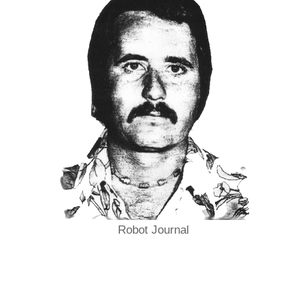
Robot Journal