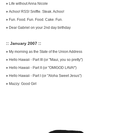
»
Life without Anna Nicole
»
Achoo! RSS! Sniffle. Steak. Achoo!
»
Fun. Food. Fun. Food. Cake. Fun.
»
Dear Gabriel on your 2nd day birthday
:: January 2007 ::
»
My morning as the State of the Union Address
»
Hello Hawaii - Part III (or "Maui, you so pretty")
»
Hello Hawaii - Part II (or "OMIGOD LAVA!")
»
Hello Hawaii - Part I (or "Aloha Sweet Jesus")
»
Mazzy: Good Girl