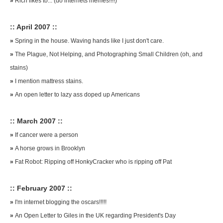
»
Rich likes to... (do internets memes!!!!)
:: April 2007 ::
»
Spring in the house. Waving hands like I just don't care.
»
The Plague, Not Helping, and Photographing Small Children (oh, and
stains)
»
I mention mattress stains.
»
An open letter to lazy ass doped up Americans
:: March 2007 ::
»
If cancer were a person
»
A horse grows in Brooklyn
»
Fat Robot: Ripping off HonkyCracker who is ripping off Pat
:: February 2007 ::
»
I'm internet blogging the oscars!!!!!
»
An Open Letter to Giles in the UK regarding President's Day