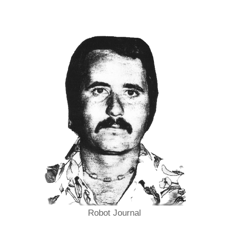
Robot Journal