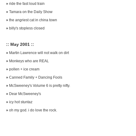
»
ride the fast loud train
»
Tamara on the Daily Show
»
the angriest cat in china town
»
billy's stopless closed
:: May 2001 ::
»
Martin Lawrence will not walk on dirt
»
Monkeys who are REAL
»
pollen + ice cream
»
Canned Family + Dancing Fools
»
McSweeney's Volume 6 is pretty nifty.
»
Dear McSweeney's
»
icy hot stuntaz
»
oh my god. i do love the rock.