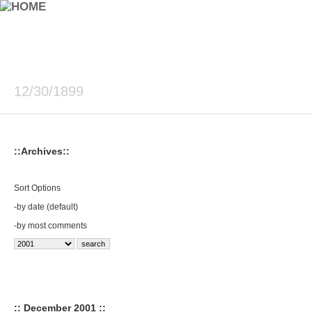
12/30/1899
::Archives::
Sort Options
-
by date (default)
-
by most comments
:: December 2001 ::