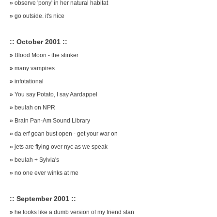
»
observe 'pony' in her natural habitat
»
go outside. it's nice
:: October 2001 ::
»
Blood Moon - the stinker
»
many vampires
»
infotational
»
You say Potato, I say Aardappel
»
beulah on NPR
»
Brain Pan-Am Sound Library
»
da erf goan bust open - get your war on
»
jets are flying over nyc as we speak
»
beulah + Sylvia's
»
no one ever winks at me
:: September 2001 ::
»
he looks like a dumb version of my friend stan