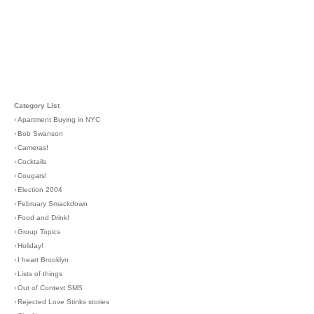
Category List
›
Apartment Buying in NYC
›
Bob Swanson
›
Cameras!
›
Cocktails
›
Cougars!
›
Election 2004
›
February Smackdown
›
Food and Drink!
›
Group Topics
›
Holiday!
›
I heart Brooklyn
›
Lists of things
›
Out of Context SMS
›
Rejected Love Stinks stories