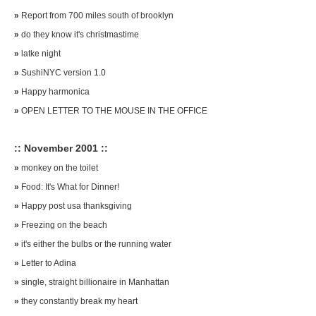
»
Report from 700 miles south of brooklyn
»
do they know it's christmastime
»
latke night
»
SushiNYC version 1.0
»
Happy harmonica
»
OPEN LETTER TO THE MOUSE IN THE OFFICE
:: November 2001 ::
»
monkey on the toilet
»
Food: It's What for Dinner!
»
Happy post usa thanksgiving
»
Freezing on the beach
»
it's either the bulbs or the running water
»
Letter to Adina
»
single, straight billionaire in Manhattan
»
they constantly break my heart