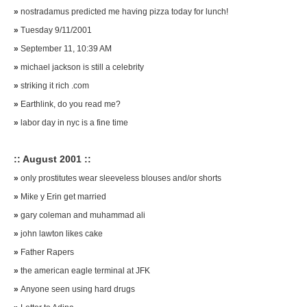
»
nostradamus predicted me having pizza today for lunch!
»
Tuesday 9/11/2001
»
September 11, 10:39 AM
»
michael jackson is still a celebrity
»
striking it rich .com
»
Earthlink, do you read me?
»
labor day in nyc is a fine time
:: August 2001 ::
»
only prostitutes wear sleeveless blouses and/or shorts
»
Mike y Erin get married
»
gary coleman and muhammad ali
»
john lawton likes cake
»
Father Rapers
»
the american eagle terminal at JFK
»
Anyone seen using hard drugs