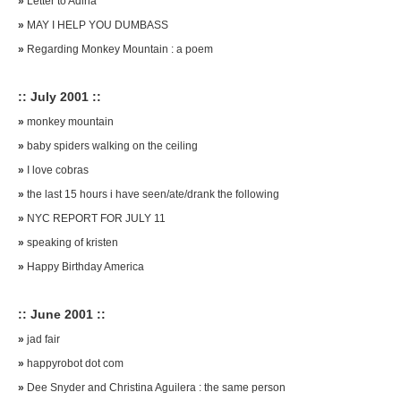
»
Letter to Adina
»
MAY I HELP YOU DUMBASS
»
Regarding Monkey Mountain : a poem
:: July 2001 ::
»
monkey mountain
»
baby spiders walking on the ceiling
»
I love cobras
»
the last 15 hours i have seen/ate/drank the following
»
NYC REPORT FOR JULY 11
»
speaking of kristen
»
Happy Birthday America
:: June 2001 ::
»
jad fair
»
happyrobot dot com
»
Dee Snyder and Christina Aguilera : the same person