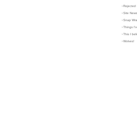
›
Rejected 
›
Site New
›
Snap Wr
›
Things I
›
This I bel
›
Wolves!