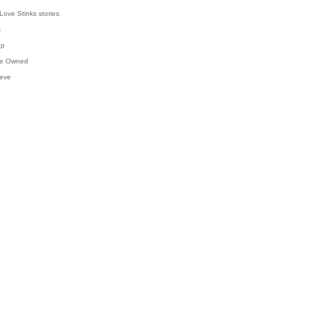
Love Stinks stories
s
ap
've Owned
ieve