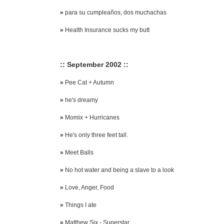
»
para su cumpleaños, dos muchachas
»
Health Insurance sucks my butt
:: September 2002 ::
»
Pee Cat + Autumn
»
he's dreamy
»
Momix + Hurricanes
»
He's only three feet tall.
»
Meet Balls
»
No hot water and being a slave to a look
»
Love, Anger, Food
»
Things I ate
»
Matthew Six - Superstar