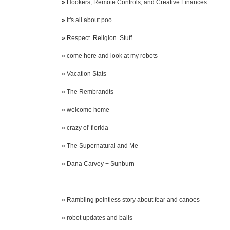
»
Hookers, Remote Controls, and Creative Finances
»
It's all about poo
»
Respect. Religion. Stuff.
»
come here and look at my robots
»
Vacation Stats
»
The Rembrandts
»
welcome home
»
crazy ol' florida
»
The Supernatural and Me
»
Dana Carvey + Sunburn
»
Rambling pointless story about fear and canoes
»
robot updates and balls