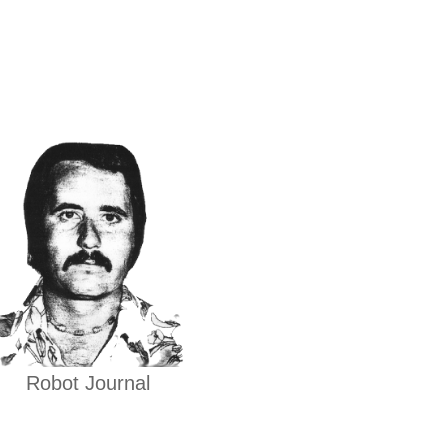
Robot Journal