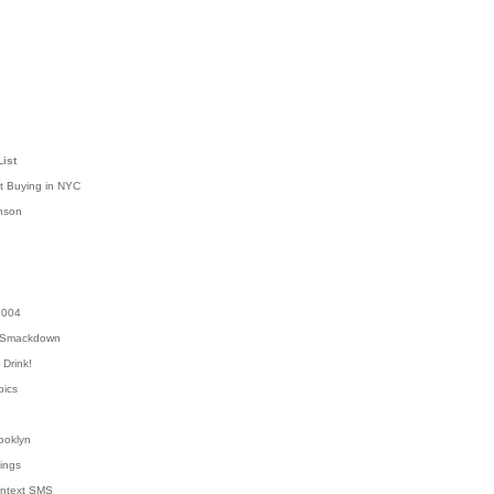
List
t Buying in NYC
nson
2004
 Smackdown
Drink!
pics
rooklyn
hings
ontext SMS