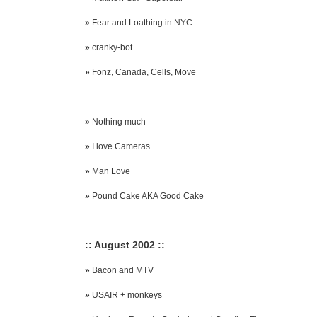
»
Fear and Loathing in NYC
»
cranky-bot
»
Fonz, Canada, Cells, Move
»
Nothing much
»
I love Cameras
»
Man Love
»
Pound Cake AKA Good Cake
:: August 2002 ::
»
Bacon and MTV
»
USAIR + monkeys