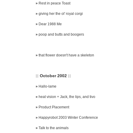
»
Rest in peace Toast
»
giving her the ol' royal corgi
»
Dear 1988 Me
»
poop and butts and boogers
»
that flower doesn't have a skeleton
:: October 2002 ::
»
Hallo-lame
»
heat vision + Jack, the lips, and tivo
»
Product Placement
»
Happyrobot 2003 Winter Conference
»
Talk to the animals