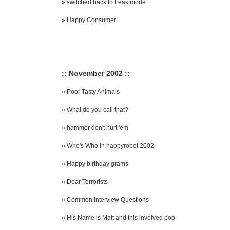
»
switched back to freak mode
»
Happy Consumer
:: November 2002 ::
»
Poor Tasty Animals
»
What do you call that?
»
hammer don't hurt 'em
»
Who's Who in happyrobot 2002
»
Happy birthday grams
»
Dear Terrorists
»
Common Interview Questions
»
His Name is Matt and this involved poo