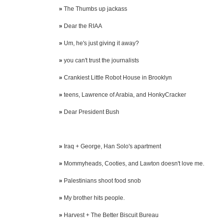
»
The Thumbs up jackass
»
Dear the RIAA
»
Um, he's just giving it away?
»
you can't trust the journalists
»
Crankiest Little Robot House in Brooklyn
»
teens, Lawrence of Arabia, and HonkyCracker
»
Dear President Bush
»
Iraq + George, Han Solo's apartment
»
Mommyheads, Cooties, and Lawton doesn't love me.
»
Palestinians shoot food snob
»
My brother hits people.
»
Harvest + The Better Biscuit Bureau