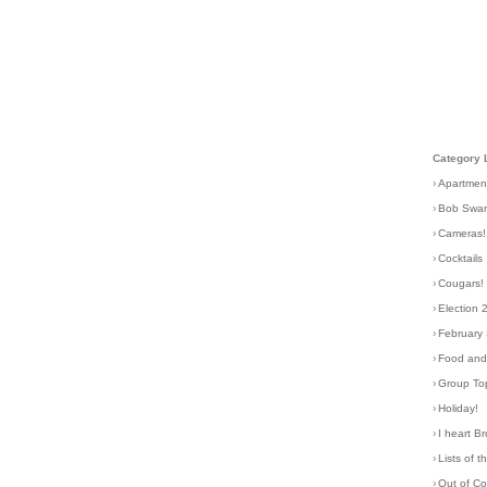
Category 
›
Apartmen
›
Bob Swa
›
Cameras!
›
Cocktails
›
Cougars!
›
Election 
›
February
›
Food and 
›
Group To
›
Holiday!
›
I heart B
›
Lists of t
›
Out of C