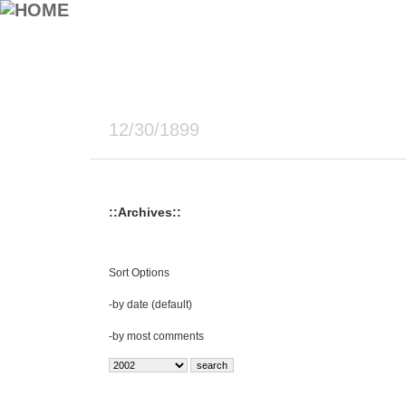
12/30/1899
::Archives::
Sort Options
-
by date (default)
-
by most comments