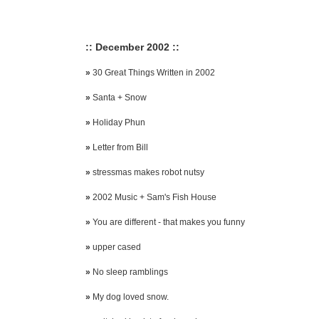
:: December 2002 ::
»
30 Great Things Written in 2002
»
Santa + Snow
»
Holiday Phun
»
Letter from Bill
»
stressmas makes robot nutsy
»
2002 Music + Sam's Fish House
»
You are different - that makes you funny
»
upper cased
»
No sleep ramblings
»
My dog loved snow.