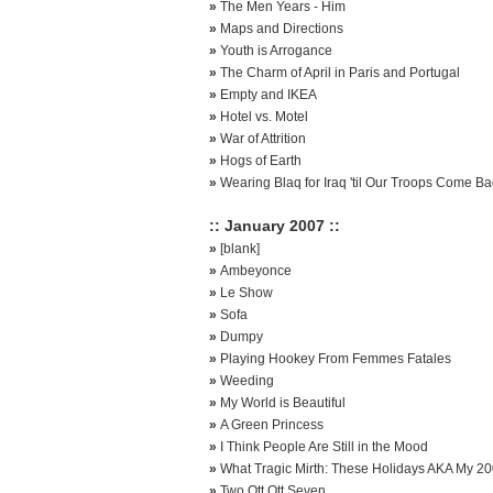
»
The Men Years - Him
»
Maps and Directions
»
Youth is Arrogance
»
The Charm of April in Paris and Portugal
»
Empty and IKEA
»
Hotel vs. Motel
»
War of Attrition
»
Hogs of Earth
»
Wearing Blaq for Iraq 'til Our Troops Come B
:: January 2007 ::
»
[blank]
»
Ambeyonce
»
Le Show
»
Sofa
»
Dumpy
»
Playing Hookey From Femmes Fatales
»
Weeding
»
My World is Beautiful
»
A Green Princess
»
I Think People Are Still in the Mood
»
What Tragic Mirth: These Holidays AKA My 2
»
Two Ott Ott Seven