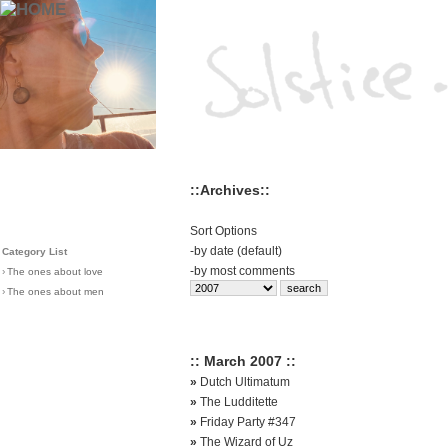
::Archives::
Sort Options
-
by date (default)
Category List
-
by most comments
›
The ones about love
›
The ones about men
:: March 2007 ::
»
Dutch Ultimatum
»
The Ludditette
»
Friday Party #347
»
The Wizard of Uz