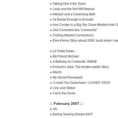
»
Taking One 4 the Team
»
Leap and the Net Will Appear
»
Interpol and a Cleansing Bath
»
Ya Basta! Enough is Enough
»
Ann Coulter is a Big Ole Close-Minded Anti-Ch
»
Une Comment des "comments"
»
Trolling Missed Connections
»
Eine Kleine Story about 2000: back when i w
»
Lil' Delta Dawn...
»
My Friend Michael
»
A Birthday to Celebrate: RMHB
»
Fortune's Joke: The kristen martin Story
»
March
»
My Secret Revealed!
»
I Loved You Guienivere. I LOVED YOU!!!
»
Line und Sinker
»
Cat in the Snow
:: February 2007 ::
»
AN
»
Boring Searing Dream #437