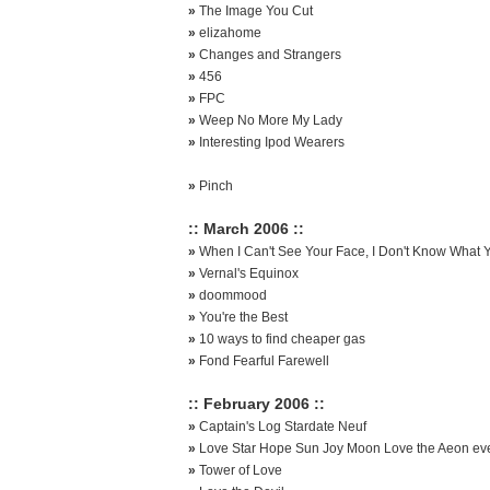
»
The Image You Cut
»
elizahome
»
Changes and Strangers
»
456
»
FPC
»
Weep No More My Lady
»
Interesting Ipod Wearers
»
Pinch
:: March 2006 ::
»
When I Can't See Your Face, I Don't Know What Y
»
Vernal's Equinox
»
doommood
»
You're the Best
»
10 ways to find cheaper gas
»
Fond Fearful Farewell
:: February 2006 ::
»
Captain's Log Stardate Neuf
»
Love Star Hope Sun Joy Moon Love the Aeon eve
»
Tower of Love