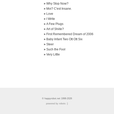
»
Why Stop Now?
»
Moi? C'est Insane.
»
Love
»
I Write
»
A Few Plugs
»
Art of Shiite?
»
First Remembered Dream of 2006
»
Baby Infant Two Ott Ott Six
»
Steer
»
Such the Fool
»
Very Little
© happyrobot.net 1998-2026
powered by robots :]