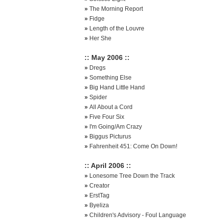
»
The Morning Report
»
Fidge
»
Length of the Louvre
»
Her She
:: May 2006 ::
»
Dregs
»
Something Else
»
Big Hand Little Hand
»
Spider
»
All About a Cord
»
Five Four Six
»
I'm Going/Am Crazy
»
Biggus Picturus
»
Fahrenheit 451: Come On Down!
:: April 2006 ::
»
Lonesome Tree Down the Track
»
Creator
»
ErstTag
»
Byeliza
»
Children's Advisory - Foul Language