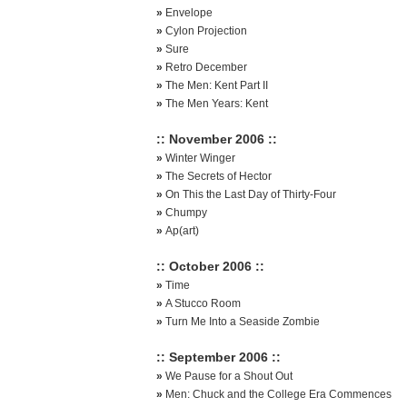
»
Envelope
»
Cylon Projection
»
Sure
»
Retro December
»
The Men: Kent Part II
»
The Men Years: Kent
:: November 2006 ::
»
Winter Winger
»
The Secrets of Hector
»
On This the Last Day of Thirty-Four
»
Chumpy
»
Ap(art)
:: October 2006 ::
»
Time
»
A Stucco Room
»
Turn Me Into a Seaside Zombie
:: September 2006 ::
»
We Pause for a Shout Out
»
Men: Chuck and the College Era Commences