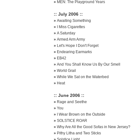
»
MEN: The Playground Years
:: July 2006 ::
»
Awaiting Something
»
I Miss Cigarettes
»
A Saturday
»
Armed Arm Army
»
Let's Hope I Don't Forget
»
Endearing Earmarks
»
EB42
»
And You Shall Know Us By Our Smell
»
World Grail
»
While We Sat on the Waterbed
»
Heat
:: June 2006 ::
»
Rage and Seethe
»
You
»
I Wear Brown on the Outside
»
SOLSTICE ROAR
»
Why Are All the Good Sofas in New Jersey?
»
Pithy Litha and Two Sticks
»
Solstice Light