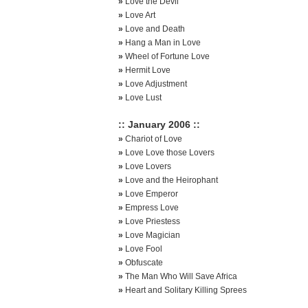
»
Love the Devil
»
Love Art
»
Love and Death
»
Hang a Man in Love
»
Wheel of Fortune Love
»
Hermit Love
»
Love Adjustment
»
Love Lust
:: January 2006 ::
»
Chariot of Love
»
Love Love those Lovers
»
Love Lovers
»
Love and the Heirophant
»
Love Emperor
»
Empress Love
»
Love Priestess
»
Love Magician
»
Love Fool
»
Obfuscate
»
The Man Who Will Save Africa
»
Heart and Solitary Killing Sprees