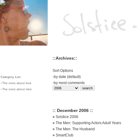
::Archives::
Sort Options
-
by date (default)
Category List
-
by most comments
›
The ones about love
›
The ones about men
:: December 2006 ::
»
Solstice 2006
»
The Men: Supporting Actors Adult Years
»
The Men: The Husband
»
SmartClub