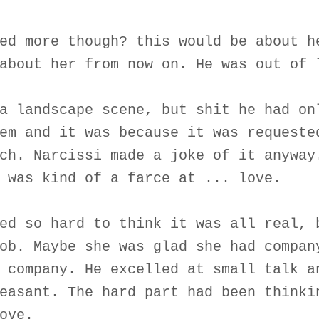
ed more though? this would be about h
about her from now on. He was out of 
a landscape scene, but shit he had on
em and it was because it was requeste
ch. Narcissi made a joke of it anyway
 was kind of a farce at ... love.
ed so hard to think it was all real, 
ob. Maybe she was glad she had compan
 company. He excelled at small talk a
easant. The hard part had been thinki
ove.