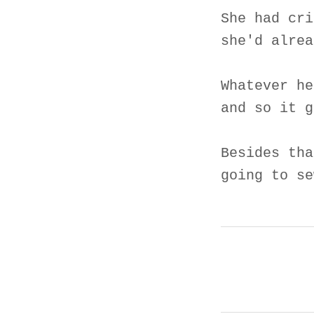
She had cri
she'd alrea
Whatever he
and so it g
Besides tha
going to se