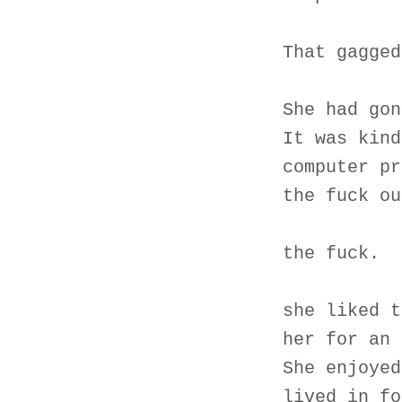
That gagged
She had gon
It was kind
computer pr
the fuck ou
the fuck.
she liked t
her for an 
She enjoyed
lived in fo