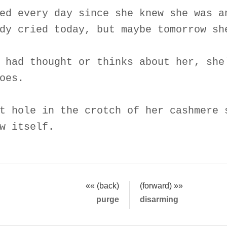
ed every day since she knew she was a
dy cried today, but maybe tomorrow sh
 had thought or thinks about her, she
oes.
t hole in the crotch of her cashmere 
w itself.
«« (back)
(forward) »»
purge
disarming