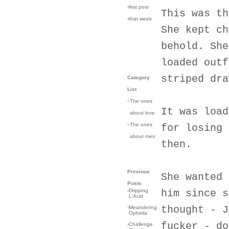
›first post
This was th
›that week
She kept ch
behold. She
loaded outf
striped dra
Category
List
›
The ones
It was load
about love
›
The ones
for losing 
about men
then.
Previous
She wanted 
Posts
›
Dripping
him since s
L'Acid
thought - J
›
Meandering
Ophelia
fucker - do
›
Challenge