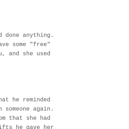
d done anything.
ave some "free"
u, and she used
hat he reminded
h someone again.
om that she had
ifts he gave her