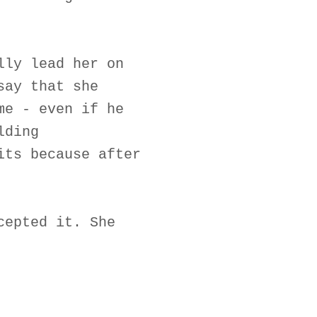
lly lead her on
say that she
me - even if he
lding
its because after
cepted it. She