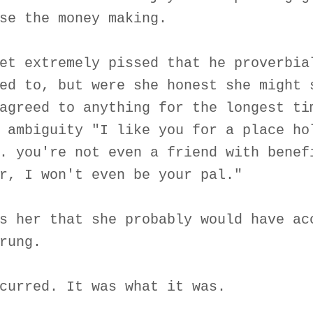
se the money making.
et extremely pissed that he proverbia
ed to, but were she honest she might 
agreed to anything for the longest ti
 ambiguity "I like you for a place ho
. you're not even a friend with benef
r, I won't even be your pal."
s her that she probably would have ac
rung.
curred. It was what it was.