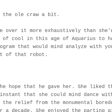
 the ole craw a bit.
e over it more exhaustively than she'
 of cool in this age of Aquarius to h
ogram that would mind analyze with yo
t of that robot.
he hope that he gave her. She liked t
instant that she could mind dance wit
 the relief from the monumental bored
r a decade. She enjoyed the parting g