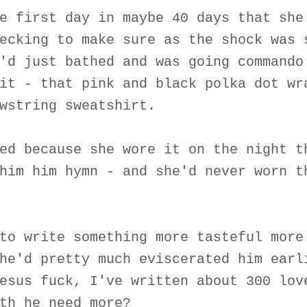
e first day in maybe 40 days that she
ecking to make sure as the shock was 
'd just bathed and was going commando
it - that pink and black polka dot wr
wstring sweatshirt.
ed because she wore it on the night t
him him hymn - and she'd never worn t
to write something more tasteful more
he'd pretty much eviscerated him earl
esus fuck, I've written about 300 lov
th he need more?