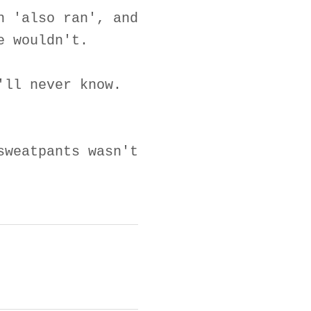
n 'also ran', and
e wouldn't.
'll never know.
sweatpants wasn't