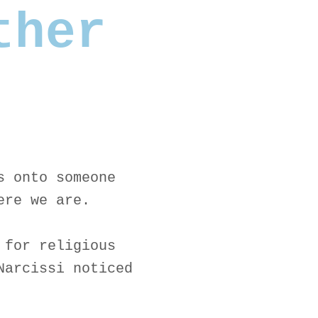
ther
s onto someone
ere we are.
 for religious
Narcissi noticed