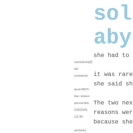
sol
aby
she had to 
›comments[
0
]
›all
it was rare
comments
she said sh
›post #825
›bio: kristen
The two nex
›perma-link
›2/9/2026
reasons wer
›12:36
because she
›archives