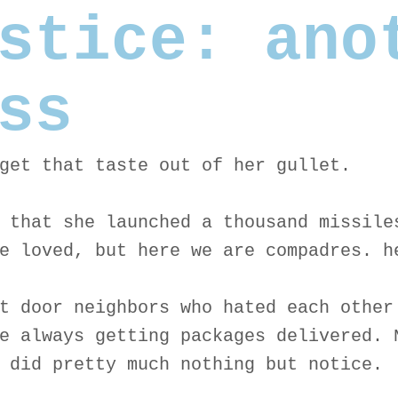
stice: ano
ss
get that taste out of her gullet.
 that she launched a thousand missile
e loved, but here we are compadres. h
t door neighbors who hated each other
e always getting packages delivered. 
 did pretty much nothing but notice.