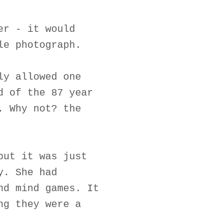
er - it would
le photograph.
ly allowed one
d of the 87 year
. Why not? the
but it was just
y. She had
nd mind games. It
ng they were a