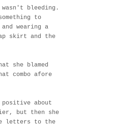
 wasn't bleeding.
something to
 and wearing a
ap skirt and the
hat she blamed
hat combo afore
 positive about
ier, but then she
e letters to the