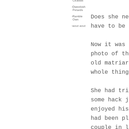
Cicadas
›
Dweebish
Petards
Does she ne
›
Ramble
Own
have to be 
›
aout aout
Now it was 
photo of th
old matriar
whole thing
She had tri
some hack j
enjoyed his
had been pl
couple in l