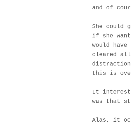
and of cour
She could g
if she want
would have 
cleared all
distraction
this is ove
It interest
was that st
Alas, it oc