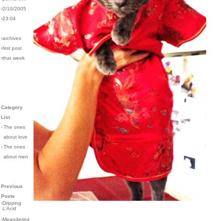
›2/10/2005
›23:04
›archives
›first post
›that week
Category
List
›
The ones
about love
›
The ones
about men
Previous
Posts
›
Dripping
L'Acid
›
Meandering