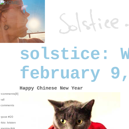
solstice: 
february 9
Happy Chinese New Year
›comments[
8
]
›all
comments
›post #20
›bio: kristen
›perma-link