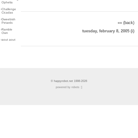
Ophelia
›
Challenge
Cicadas
›
Dweebish
«« (back)
Petards
›
Ramble
tuesday, february 8, 2005 (i)
Own
›
aout aout
© happyrobot.net 1998-2026
powered by robots :]