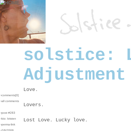
solstice: 
Adjustment
Love.
›comments[
0
]
›all comments
Lovers.
›post #283
›bio: kristen
Lost Love. Lucky love.
›perma-link
›2/6/2006