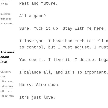
Past and future.
›22:18
›archives
All a game?
›first post
›that week
Sure. Yuck it up. Stay with me here.
I love you. I have had much to tell 
to control, but I must adjust. I mus
The ones
about
You see it. I live it. I decide. Leg
love
I balance all, and it's so important
Category
List
›
The ones
Hurry. Slow down.
about love
›
The ones
about men
It's just love.