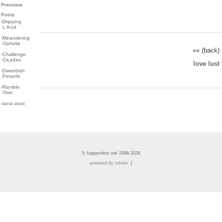
Previous
Posts
›
Dripping
L'Acid
›
Meandering
Ophelia
«« (back)
›
Challenge
Cicadas
love lust
›
Dweebish
Petards
›
Ramble
Own
›
aout aout
© happyrobot.net 1998-2026
powered by robots :]