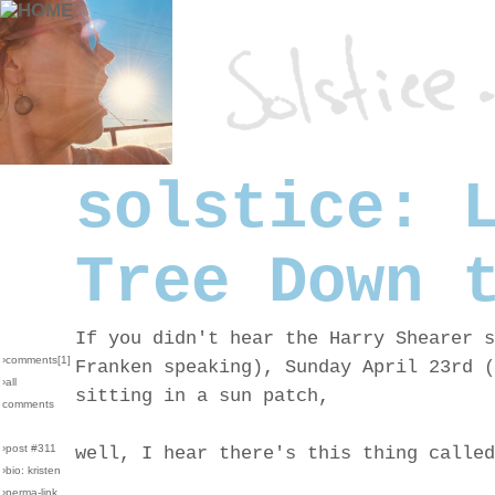
solstice: 
Tree Down 
If you didn't hear the Harry Shearer s
›comments[
1
]
Franken speaking), Sunday April 23rd (
›all
sitting in a sun patch,
comments
›post #311
well, I hear there's this thing called
›bio: kristen
›perma-link