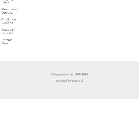
L'Acid
›
Meandering
Ophelia
›
Challenge
Cicadas
›
Dweebish
Petards
›
Ramble
Own
© happyrobot.net 1998-2026
powered by robots :]