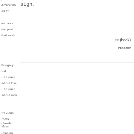
sigh.
›4/29/2006
›19:26
›archives
›first post
›that week
«« (back)
creator
Category
List
›
The ones
about love
›
The ones
about men
Previous
Posts
›
Clowder
Moss
›
Dripping