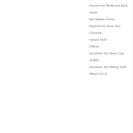
›
Around the World and Back
Again
›
Bar Napkin Poetry
›
Beyond the Dune Sea
›
Cineaste
›
Ireland Stuff
›
Offices
›
Sunshine Jen News Corp
(SJNC)
›
Sunshine Jen Writing Staff
›
What's In LA