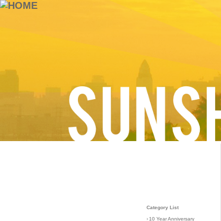
Category List
›
10 Year Anniversary