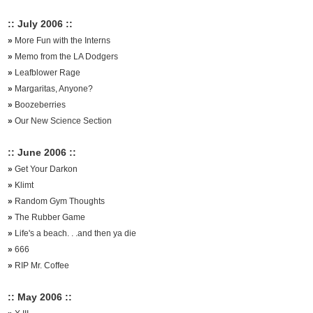
:: July 2006 ::
»
More Fun with the Interns
»
Memo from the LA Dodgers
»
Leafblower Rage
»
Margaritas, Anyone?
»
Boozeberries
»
Our New Science Section
:: June 2006 ::
»
Get Your Darkon
»
Klimt
»
Random Gym Thoughts
»
The Rubber Game
»
Life's a beach. . .and then ya die
»
666
»
RIP Mr. Coffee
:: May 2006 ::