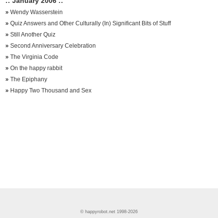
:: January 2006 ::
»
Wendy Wasserstein
»
Quiz Answers and Other Culturally (In) Significant Bits of Stuff
»
Still Another Quiz
»
Second Anniversary Celebration
»
The Virginia Code
»
On the happy rabbit
»
The Epiphany
»
Happy Two Thousand and Sex
© happyrobot.net 1998-2026