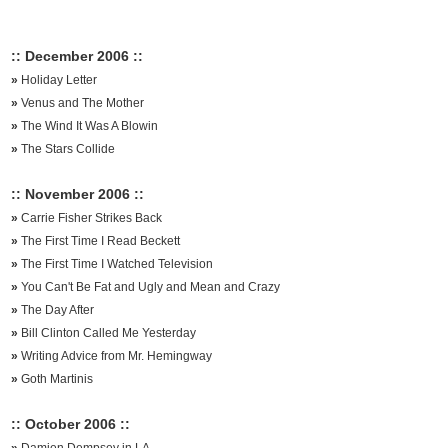
:: December 2006 ::
»
Holiday Letter
»
Venus and The Mother
»
The Wind It Was A Blowin
»
The Stars Collide
:: November 2006 ::
»
Carrie Fisher Strikes Back
»
The First Time I Read Beckett
»
The First Time I Watched Television
»
You Can't Be Fat and Ugly and Mean and Crazy
»
The Day After
»
Bill Clinton Called Me Yesterday
»
Writing Advice from Mr. Hemingway
»
Goth Martinis
:: October 2006 ::