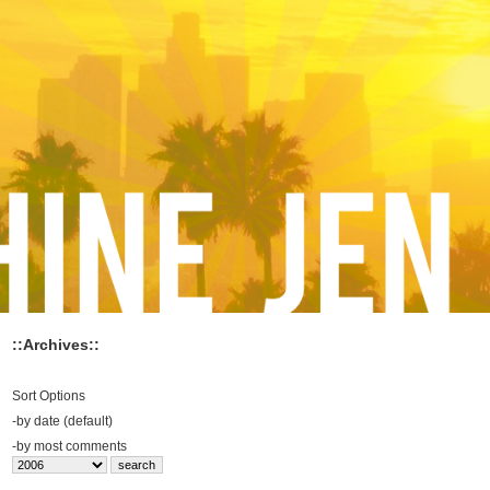
::Archives::
Sort Options
-
by date (default)
-
by most comments