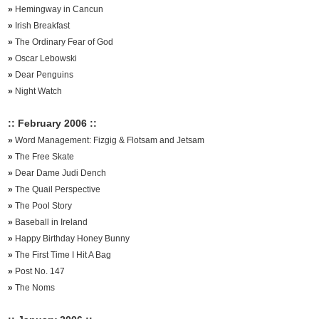
»
Hemingway in Cancun
»
Irish Breakfast
»
The Ordinary Fear of God
»
Oscar Lebowski
»
Dear Penguins
»
Night Watch
:: February 2006 ::
»
Word Management: Fizgig & Flotsam and Jetsam
»
The Free Skate
»
Dear Dame Judi Dench
»
The Quail Perspective
»
The Pool Story
»
Baseball in Ireland
»
Happy Birthday Honey Bunny
»
The First Time I Hit A Bag
»
Post No. 147
»
The Noms