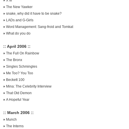
»
X III
»
The New Yawker
»
snake, why did it have to be snake?
»
LADs and G-Girls
»
Word Management: Sang-froid and Tomkat
»
What do you do
:: April 2006 ::
»
The Full On Rainbow
»
The Bronx
»
Singles Schmingles
»
Me Too? You Too
»
Beckett 100
»
Mina: The Celebrity Interview
»
That Old Demon
»
A Hopeful Year
:: March 2006 ::
»
Munch
»
The Interns