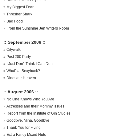
»
Damien Dempsey in LA
»
My Biggest Fear
»
Thresher Shark
»
Bad Food
»
From the Sunshine Jen Writers Room
:: September 2006 ::
»
Citywalk
»
Post 200 Party
»
I Just Don't Think I Can Do It
»
What's a Sexyback?
»
Dinosaur Heaven
:: August 2006 ::
»
No One Knows Who You Are
»
Actresses and their Mommy Issues
»
Report from the Institute of Gin Studies
»
Goodbye, Mina, Goodbye
»
Thank You for Flying
»
Extra Fancy Mixed Nuts