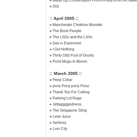
»
Made Up Conversation From A Party In An Art Galle
»
555
:: April 2005 ::
»
Manchester Chekhov Monster
»
The Book People
»
The LADs and the LAAs
»
Gas is Expensive
»
I Got Nothing
»
Thirty Odd Foot of Grunts
»
Point Mugu In Bloom
:: March 2005 ::
»
Peep Cellar
»
pony Pony pony Pony
»
Thank You For Calling
»
Parking Lot Rage
»
Jetlaggggedness
»
The Singapore Sling
»
Lime Juice
»
Sentosa
»
Lion City