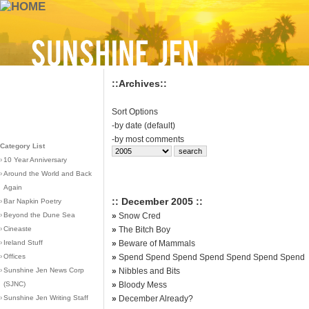
::Archives::
Sort Options
-
by date (default)
-
by most comments
Category List
›
10 Year Anniversary
›
Around the World and Back
Again
:: December 2005 ::
›
Bar Napkin Poetry
›
Beyond the Dune Sea
»
Snow Cred
›
Cineaste
»
The Bitch Boy
›
Ireland Stuff
»
Beware of Mammals
›
Offices
»
Spend Spend Spend Spend Spend Spend Spend
›
Sunshine Jen News Corp
»
Nibbles and Bits
(SJNC)
»
Bloody Mess
›
Sunshine Jen Writing Staff
»
December Already?