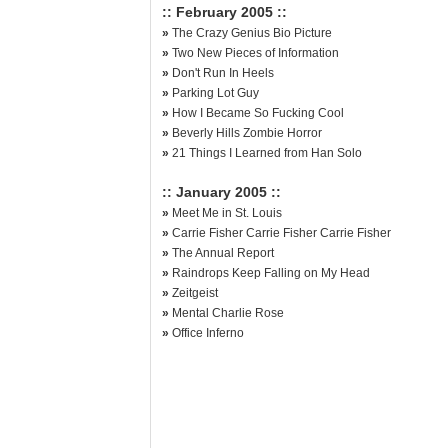
:: February 2005 ::
»
The Crazy Genius Bio Picture
»
Two New Pieces of Information
»
Don't Run In Heels
»
Parking Lot Guy
»
How I Became So Fucking Cool
»
Beverly Hills Zombie Horror
»
21 Things I Learned from Han Solo
:: January 2005 ::
»
Meet Me in St. Louis
»
Carrie Fisher Carrie Fisher Carrie Fisher
»
The Annual Report
»
Raindrops Keep Falling on My Head
»
Zeitgeist
»
Mental Charlie Rose
»
Office Inferno