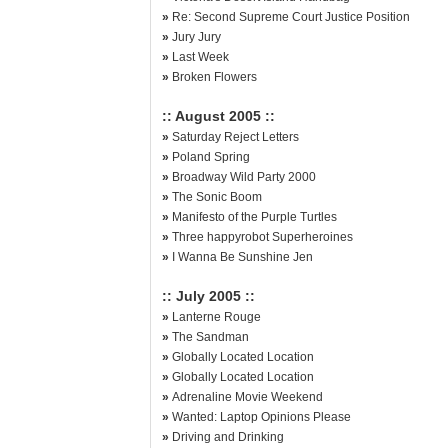
»
Re: Second Supreme Court Justice Position
»
Jury Jury
»
Last Week
»
Broken Flowers
:: August 2005 ::
»
Saturday Reject Letters
»
Poland Spring
»
Broadway Wild Party 2000
»
The Sonic Boom
»
Manifesto of the Purple Turtles
»
Three happyrobot Superheroines
»
I Wanna Be Sunshine Jen
:: July 2005 ::
»
Lanterne Rouge
»
The Sandman
»
Globally Located Location
»
Globally Located Location
»
Adrenaline Movie Weekend
»
Wanted: Laptop Opinions Please
»
Driving and Drinking