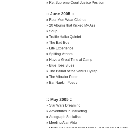
»
Re: Supreme Court Justice Position
:: June 2005 ::
»
Real Men Wear Clothes
»
20 Albums that Kicked My Ass
»
Soup
»
Truffle Haiku Quintet
»
The Bad Boy
»
Life Experience
»
Spitting Venom
»
Have a Great Time at Camp
»
Blue Toes Blues
»
The Ballad of the Venus Flytrap
»
The Vibrator Poem
»
Bar Napkin Poetry
:: May 2005 ::
»
Star Wars Dreaming
»
Adventures in Marketing
»
Autograph Socialists
»
Meeting Alan Alda