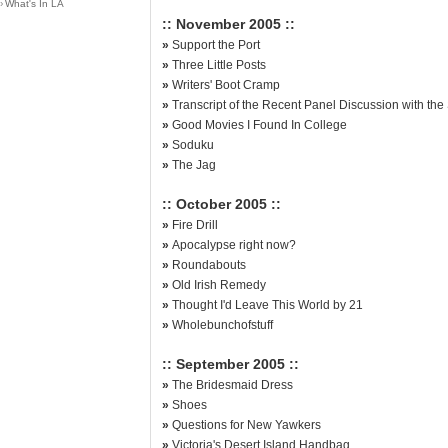
›
What's In LA
:: November 2005 ::
»
Support the Port
»
Three Little Posts
»
Writers' Boot Cramp
»
Transcript of the Recent Panel Discussion with th
»
Good Movies I Found In College
»
Soduku
»
The Jag
:: October 2005 ::
»
Fire Drill
»
Apocalypse right now?
»
Roundabouts
»
Old Irish Remedy
»
Thought I'd Leave This World by 21
»
Wholebunchofstuff
:: September 2005 ::
»
The Bridesmaid Dress
»
Shoes
»
Questions for New Yawkers
»
Victoria's Desert Island Handbag