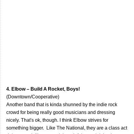
4. Elbow – Build A Rocket, Boys!
(Downtown/Cooperative)
Another band that is kinda shunned by the indie rock
crowd for being really good musicians and dressing
nicely. That's ok, though. I think Elbow strives for
something bigger. Like The National, they are a class act