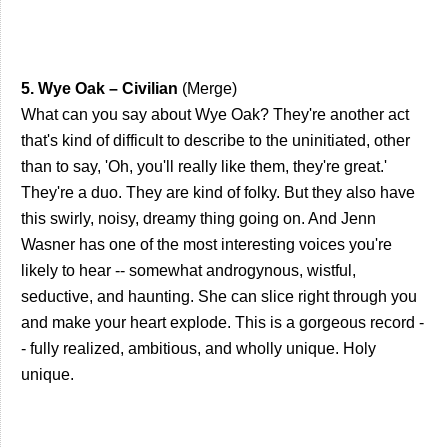
5. Wye Oak – Civilian
(Merge)
What can you say about Wye Oak? They're another act
that's kind of difficult to describe to the uninitiated, other
than to say, 'Oh, you'll really like them, they're great.'
They're a duo. They are kind of folky. But they also have
this swirly, noisy, dreamy thing going on. And Jenn
Wasner has one of the most interesting voices you're
likely to hear -- somewhat androgynous, wistful,
seductive, and haunting. She can slice right through you
and make your heart explode. This is a gorgeous record -
- fully realized, ambitious, and wholly unique. Holy
unique.