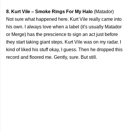
8. Kurt Vile – Smoke Rings For My Halo
(Matador)
Not sure what happened here. Kurt Vile really came into
his own. I always love when a label (it's usually Matador
or Merge) has the prescience to sign an act just before
they start taking giant steps. Kurt Vile was on my radar. I
kind of liked his stuff okay, I guess. Then he dropped this
record and floored me. Gently, sure. But still.