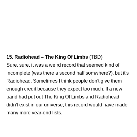
15. Radiohead – The King Of Limbs
(TBD)
Sure, sure, it was a weird record that seemed kind of
incomplete (was there a second half somwhere?), but it's
Radiohead. Sometimes I think people don't give them
enough credit because they expect too much. If a new
band had put out The King Of Limbs and Radiohead
didn't exist in our universe, this record would have made
many more year-end lists.