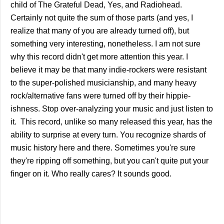
child of The Grateful Dead, Yes, and Radiohead.
Certainly not quite the sum of those parts (and yes, I
realize that many of you are already turned off), but
something very interesting, nonetheless. I am not sure
why this record didn't get more attention this year. I
believe it may be that many indie-rockers were resistant
to the super-polished musicianship, and many heavy
rock/alternative fans were turned off by their hippie-
ishness. Stop over-analyzing your music and just listen to
it. This record, unlike so many released this year, has the
ability to surprise at every turn. You recognize shards of
music history here and there. Sometimes you're sure
they're ripping off something, but you can't quite put your
finger on it. Who really cares? It sounds good.