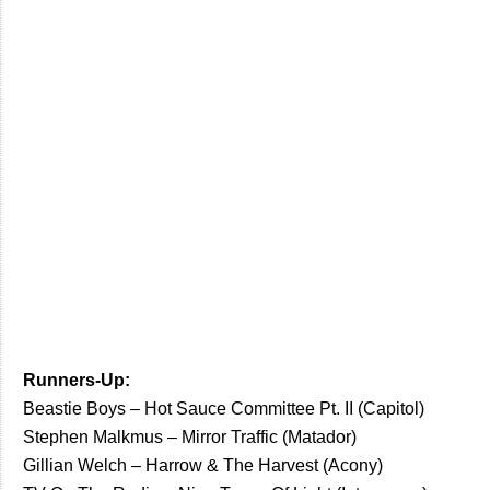
Runners-Up:
Beastie Boys – Hot Sauce Committee Pt. II (Capitol)
Stephen Malkmus – Mirror Traffic (Matador)
Gillian Welch – Harrow & The Harvest (Acony)