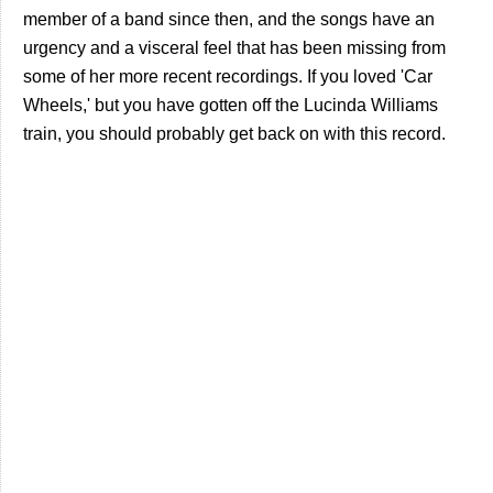
member of a band since then, and the songs have an
urgency and a visceral feel that has been missing from
some of her more recent recordings. If you loved 'Car
Wheels,' but you have gotten off the Lucinda Williams
train, you should probably get back on with this record.