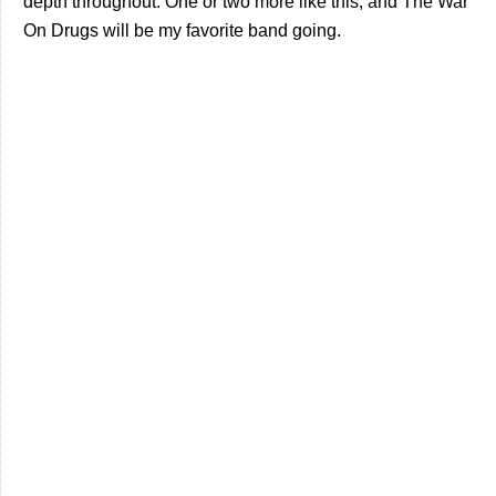
depth throughout. One or two more like this, and The War
On Drugs will be my favorite band going.