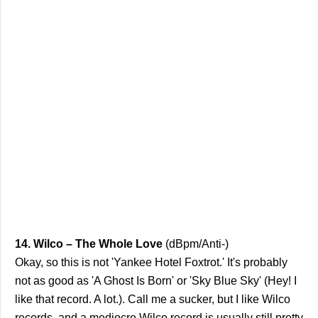
14. Wilco – The Whole Love
(dBpm/Anti-)
Okay, so this is not 'Yankee Hotel Foxtrot.' It's probably
not as good as 'A Ghost Is Born' or 'Sky Blue Sky' (Hey! I
like that record. A lot.). Call me a sucker, but I like Wilco
records, and a mediocre Wilco record is usually still pretty