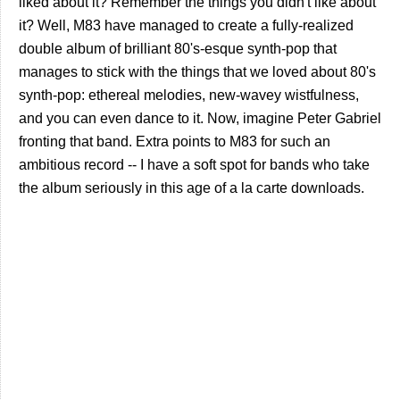
liked about it? Remember the things you didn't like about
it? Well, M83 have managed to create a fully-realized
double album of brilliant 80's-esque synth-pop that
manages to stick with the things that we loved about 80's
synth-pop: ethereal melodies, new-wavey wistfulness,
and you can even dance to it. Now, imagine Peter Gabriel
fronting that band. Extra points to M83 for such an
ambitious record -- I have a soft spot for bands who take
the album seriously in this age of a la carte downloads.