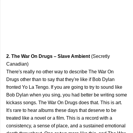
2. The War On Drugs – Slave Ambient
(Secretly
Canadian)
There's really no other way to describe The War On
Drugs other than to say that they're like if Bob Dylan
fronted Yo La Tengo. If you are going to try to sound like
Bob Dylan when you sing, you had better be writing some
kickass songs. The War On Drugs does that. This is art.
It's rare to hear albums these days that deserve to be
treated like a novel or a film. This is a record with a
consistency, a sense of place, and a sustained emotional