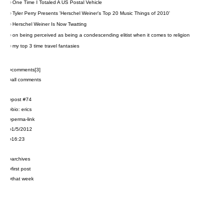
›
One Time I Totaled A US Postal Vehicle
›
Tyler Perry Presents 'Herschel Weiner's Top 20 Music Things of 2010'
›
Herschel Weiner Is Now Twatting
›
on being perceived as being a condescending elitist when it comes to religion
›
my top 3 time travel fantasies
›comments[
3
]
›all comments
›post #74
›bio: erics
›perma-link
›1/5/2012
›16:23
›archives
›first post
›that week