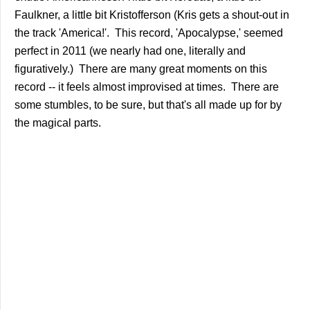
Faulkner, a little bit Kristofferson (Kris gets a shout-out in
the track 'America!'. This record, 'Apocalypse,' seemed
perfect in 2011 (we nearly had one, literally and
figuratively.) There are many great moments on this
record -- it feels almost improvised at times. There are
some stumbles, to be sure, but that's all made up for by
the magical parts.