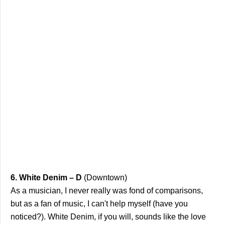
6. White Denim – D
(Downtown)
As a musician, I never really was fond of comparisons,
but as a fan of music, I can't help myself (have you
noticed?). White Denim, if you will, sounds like the love