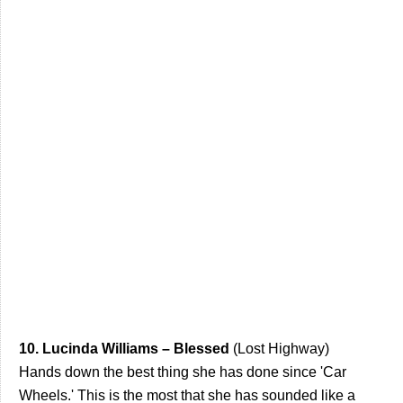
10. Lucinda Williams – Blessed
(Lost Highway)
Hands down the best thing she has done since 'Car
Wheels.' This is the most that she has sounded like a