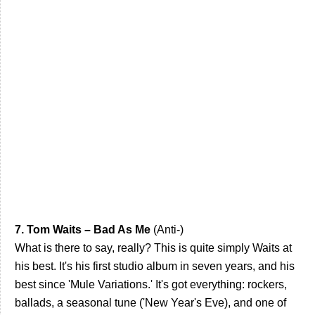
7. Tom Waits – Bad As Me
(Anti-)
What is there to say, really? This is quite simply Waits at
his best. It's his first studio album in seven years, and his
best since 'Mule Variations.' It's got everything: rockers,
ballads, a seasonal tune ('New Year's Eve), and one of