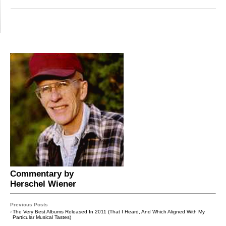
Commentary by
Herschel Wiener
Previous Posts
›
The Very Best Albums Released In 2011 (That I Heard, And Which Aligned With My
Particular Musical Tastes)