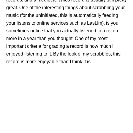
great. One of the interesting things about scrobbling your
music (for the uninitiated, this is automatically feeding
your listens to online services such as Last.fm), is you
sometimes notice that you actually listened to a record
more in a year than you thought. One of my most
important criteria for grading a record is how much I
enjoyed listening to it. By the look of my scrobbles, this
record is more enjoyable than I think it is.