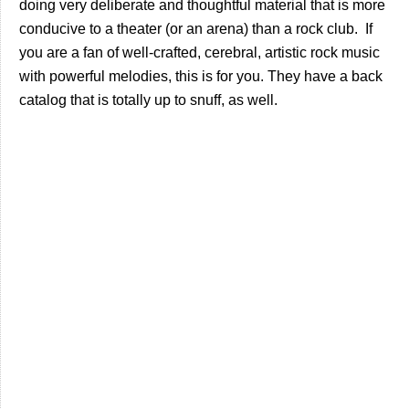
doing very deliberate and thoughtful material that is more
conducive to a theater (or an arena) than a rock club. If
you are a fan of well-crafted, cerebral, artistic rock music
with powerful melodies, this is for you. They have a back
catalog that is totally up to snuff, as well.