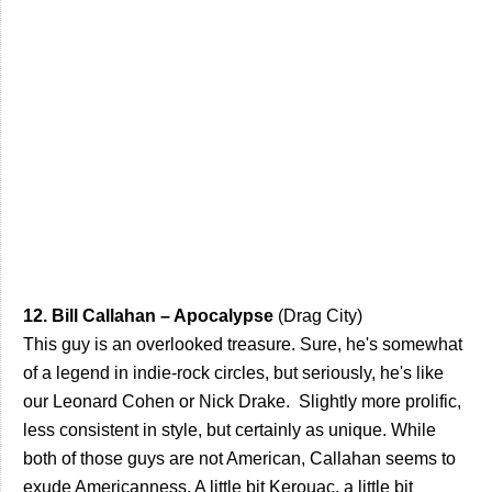
12. Bill Callahan – Apocalypse
(Drag City)
This guy is an overlooked treasure. Sure, he's somewhat
of a legend in indie-rock circles, but seriously, he's like
our Leonard Cohen or Nick Drake. Slightly more prolific,
less consistent in style, but certainly as unique. While
both of those guys are not American, Callahan seems to
exude Americanness. A little bit Kerouac, a little bit