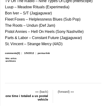
TV On The Radio – Nine Types Of Light (Interscope)
Luup – Meadow Rituals (Experimedia)
Bon Iver – S/T (Jagjaguwar)
Fleet Foxes – Helplessness Blues (Sub Pop)
The Roots – Undun (Def Jam)
Pistol Annies – Hell On Heels (Sony Nashville)
Parts & Labor – Constant Future (Jagjaguwar)
St. Vincent – Strange Mercy (4AD)
comments[3]
|
1/5/2012
|
perma-link
›
bio: erics
›
archives
«« (back)
(forward) »»
one time i totaled a us postal
vehicle