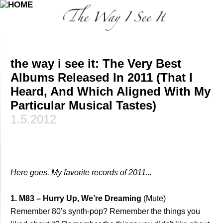
the way i see it: The Very Best
Albums Released In 2011 (That I
Heard, And Which Aligned With My
Particular Musical Tastes)
1.5.2012
Here goes. My favorite records of 2011...
1. M83 – Hurry Up, We’re Dreaming
(Mute)
Remember 80's synth-pop? Remember the things you