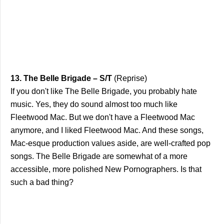
13. The Belle Brigade – S/T
(Reprise)
If you don't like The Belle Brigade, you probably hate
music. Yes, they do sound almost too much like
Fleetwood Mac. But we don't have a Fleetwood Mac
anymore, and I liked Fleetwood Mac. And these songs,
Mac-esque production values aside, are well-crafted pop
songs. The Belle Brigade are somewhat of a more
accessible, more polished New Pornographers. Is that
such a bad thing?