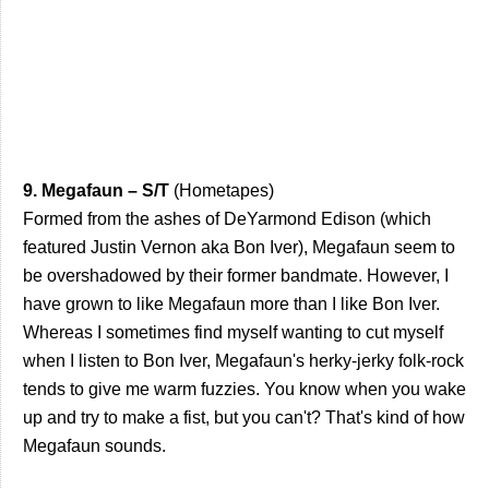
9. Megafaun – S/T
(Hometapes)
Formed from the ashes of DeYarmond Edison (which
featured Justin Vernon aka Bon Iver), Megafaun seem to
be overshadowed by their former bandmate. However, I
have grown to like Megafaun more than I like Bon Iver.
Whereas I sometimes find myself wanting to cut myself
when I listen to Bon Iver, Megafaun's herky-jerky folk-rock
tends to give me warm fuzzies. You know when you wake
up and try to make a fist, but you can't? That's kind of how
Megafaun sounds.