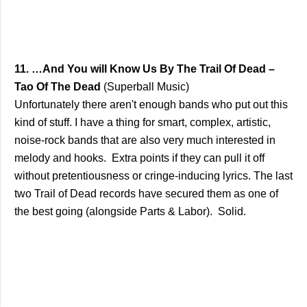
11. …And You will Know Us By The Trail Of Dead –
Tao Of The Dead
(Superball Music)
Unfortunately there aren't enough bands who put out this
kind of stuff. I have a thing for smart, complex, artistic,
noise-rock bands that are also very much interested in
melody and hooks. Extra points if they can pull it off
without pretentiousness or cringe-inducing lyrics. The last
two Trail of Dead records have secured them as one of
the best going (alongside Parts & Labor). Solid.