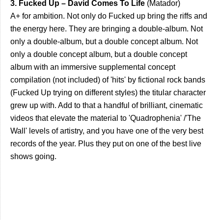
3. Fucked Up – David Comes To Life
(Matador)
A+ for ambition. Not only do Fucked up bring the riffs and
the energy here. They are bringing a double-album. Not
only a double-album, but a double concept album. Not
only a double concept album, but a double concept
album with an immersive supplemental concept
compilation (not included) of 'hits' by fictional rock bands
(Fucked Up trying on different styles) the titular character
grew up with. Add to that a handful of brilliant, cinematic
videos that elevate the material to 'Quadrophenia' /'The
Wall' levels of artistry, and you have one of the very best
records of the year. Plus they put on one of the best live
shows going.