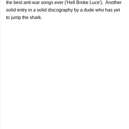
the best anti-war songs ever ('Hell Broke Luce'). Another
solid entry in a solid discography by a dude who has yet
to jump the shark.