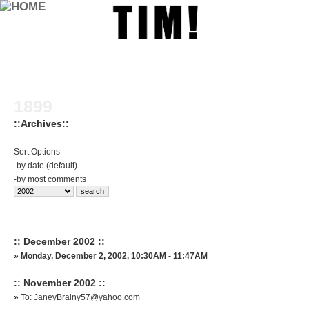
1899
::Archives::
Sort Options
-
by date (default)
-
by most comments
:: December 2002 ::
»
Monday, December 2, 2002, 10:30AM - 11:47AM
:: November 2002 ::
»
To: JaneyBrainy57@yahoo.com