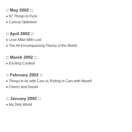
:: May 2002 ::
»
97 Things to Fuck
»
Cynical Optimism
:: April 2002 ::
»
Love Affair With Lust
»
The All-Encompassing Theory of the World
:: March 2002 ::
»
Exciting Contest
:: February 2002 ::
»
Things to do with Cars or, Riding in Cars with Myself
»
Cherry and Diesel
:: January 2002 ::
»
My Dirty World