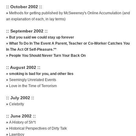
:: October 2002 ::
»
Methods for getting published by McSweeney's Online Accumulation (and
an explanation of each, in lay terms)
:: September 2002 ::
»
But you said we could stay up forever
»
What To Do In The Event A Parent, Teacher or Co-Worker Catches You
In The Act Of Self-Pleasure.**
»
People You Should Never Turn Your Back On
:: August 2002 ::
»
smoking is bad for you, and other lies
»
Seemingly Unrelated Events
»
Love in the Time of Terrorism
:: July 2002 ::
»
Celebrity
:: June 2002 ::
»
A History of Sh*t
»
Historical Perspectives of Dirty Talk
»
Lawnboy