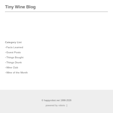
Tiny Wine Blog
Category List
›
Facts Learned
›
Guest Posts
›
Things Bought
›
Things Drunk
›
Wine Club
›
Wine of the Month
© happyrobot.net 1998-2026
powered by robots :]