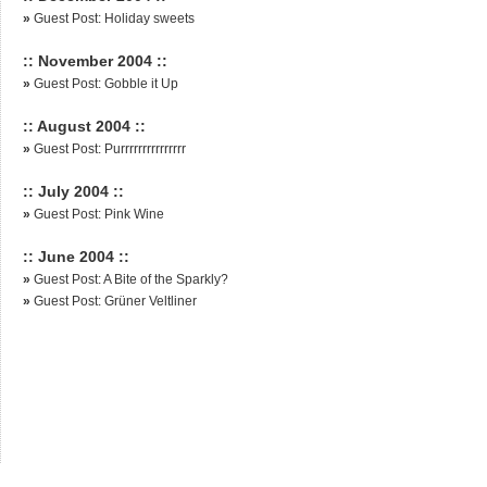
»
Guest Post: Holiday sweets
:: November 2004 ::
»
Guest Post: Gobble it Up
:: August 2004 ::
»
Guest Post: Purrrrrrrrrrrrrrr
:: July 2004 ::
»
Guest Post: Pink Wine
:: June 2004 ::
»
Guest Post: A Bite of the Sparkly?
»
Guest Post: Grüner Veltliner