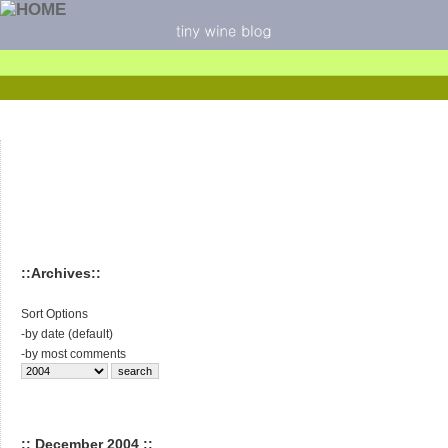
::Archives::
Sort Options
-
by date (default)
-
by most comments
:: December 2004 ::