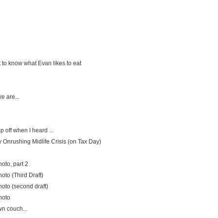
 to know what Evan likes to eat
e are...
 off when I heard ...
 Onrushing Midlife Crisis (on Tax Day)
oto, part 2
oto (Third Draft)
oto (second draft)
hoto
n couch...