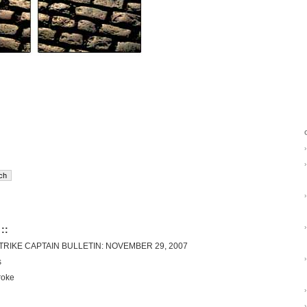
›
›
›
›
::
RIKE CAPTAIN BULLETIN: NOVEMBER 29, 2007
›
s
roke
›
›