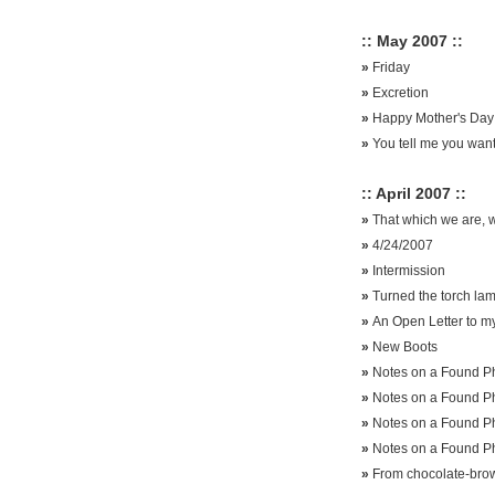
:: May 2007 ::
»
Friday
»
Excretion
»
Happy Mother's Day
»
You tell me you want
:: April 2007 ::
»
That which we are, w
»
4/24/2007
»
Intermission
»
Turned the torch lamp
»
An Open Letter to my
»
New Boots
»
Notes on a Found Ph
»
Notes on a Found Ph
»
Notes on a Found Ph
»
Notes on a Found P
»
From chocolate-brow