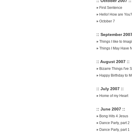
:: October 2007 ::
»
First Sentence
»
Hello! How are You?
»
October 7
:: September 2007
»
Things I like to Im
»
Things I May Have 
:: August 2007 ::
»
Bizarre Things I've 
»
Happy Birthday to M
:: July 2007 ::
»
Home of my Heart
:: June 2007 ::
»
Bong Hits 4 Jesus
»
Dance Party, part 2
»
Dance Party, part 1