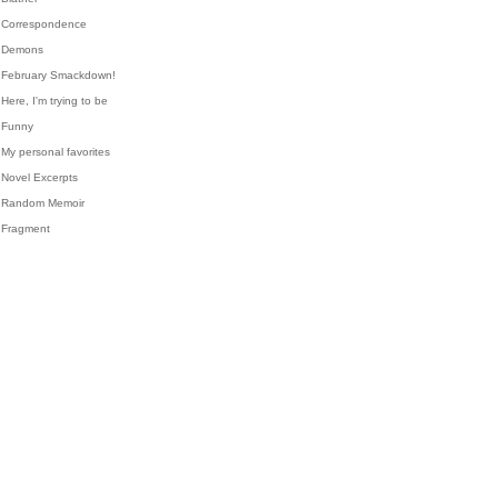
Correspondence
Demons
February Smackdown!
Here, I'm trying to be
Funny
My personal favorites
Novel Excerpts
Random Memoir
Fragment