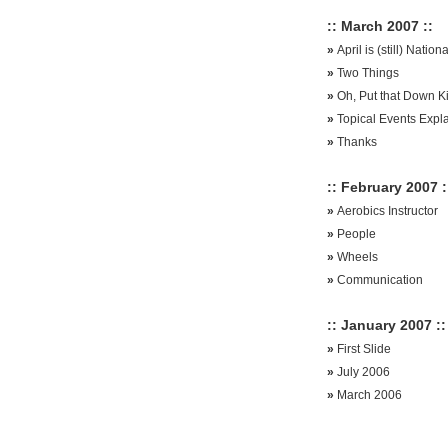
:: March 2007 ::
»
April is (still) Natio
»
Two Things
»
Oh, Put that Down K
»
Topical Events Expl
»
Thanks
:: February 2007 :
»
Aerobics Instructor
»
People
»
Wheels
»
Communication
:: January 2007 ::
»
First Slide
»
July 2006
»
March 2006