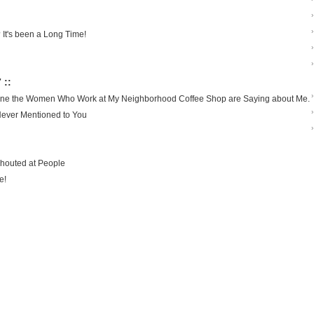
›
›
 It's been a Long Time!
›
›
 ::
›
agine the Women Who Work at My Neighborhood Coffee Shop are Saying about Me.
›
Never Mentioned to You
›
Shouted at People
e!