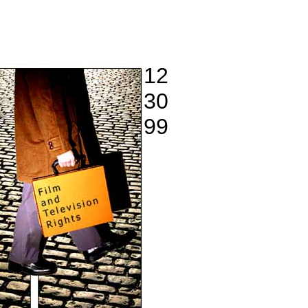
12
30
99