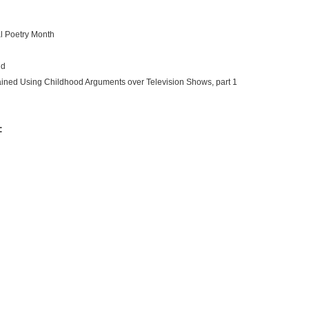
nal Poetry Month
id
ained Using Childhood Arguments over Television Shows, part 1
: