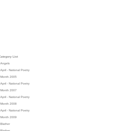
Category List
Angels
April - National Poetry
Month 2005
April - National Poetry
Month 2007
April - National Poetry
Month 2008
April - National Poetry
Month 2009
Blather
Blather