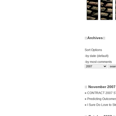
::Archives::
Sort Options
-
by date (default)
-
by most comments
:: November 2007 
»
CONTRACT 2007 ST
»
Predicting Outcome
»
I Sure Do Love to St