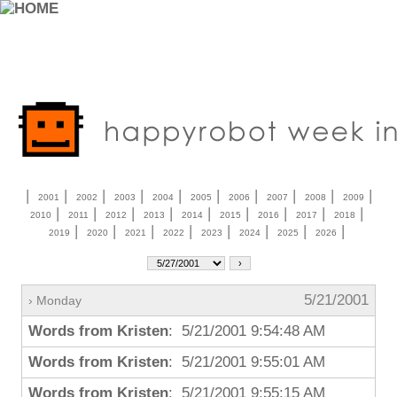
|
|
|
|
|
|
|
|
|
|
2001
2002
2003
2004
2005
2006
2007
2008
2009
|
|
|
|
|
|
|
|
|
2010
2011
2012
2013
2014
2015
2016
2017
2018
|
|
|
|
|
|
|
|
2019
2020
2021
2022
2023
2024
2025
2026
5/21/2001
› Monday
Words from Kristen
: 5/21/2001 9:54:48 AM
Words from Kristen
: 5/21/2001 9:55:01 AM
Words from Kristen
: 5/21/2001 9:55:15 AM