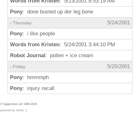
Words from Kristen
: 5/23/2001 8:53:19 AM
Pony
: done busted up der leg bone
5/24/2001
› Thursday
Pony
: i like people
Words from Kristen
: 5/24/2001 3:44:10 PM
Robot Journal
: pollen + ice cream
5/25/2001
› Friday
Pony
: hmmmph
Pony
: injury recall
© happyrobot.net 1998-2026
powered by robots :]