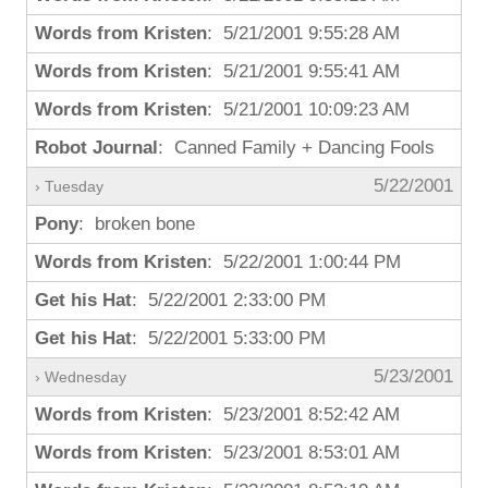
Words from Kristen
: 5/21/2001 9:55:28 AM
Words from Kristen
: 5/21/2001 9:55:41 AM
Words from Kristen
: 5/21/2001 10:09:23 AM
Robot Journal
: Canned Family + Dancing Fools
5/22/2001
› Tuesday
Pony
: broken bone
Words from Kristen
: 5/22/2001 1:00:44 PM
Get his Hat
: 5/22/2001 2:33:00 PM
Get his Hat
: 5/22/2001 5:33:00 PM
5/23/2001
› Wednesday
Words from Kristen
: 5/23/2001 8:52:42 AM
Words from Kristen
: 5/23/2001 8:53:01 AM