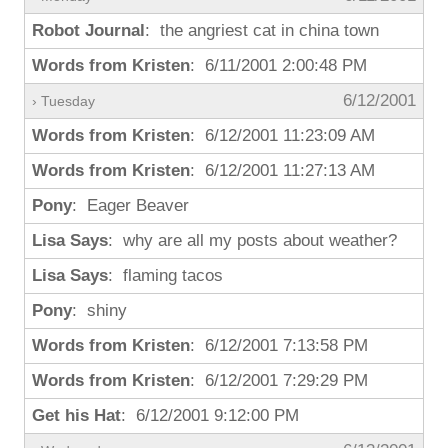
Robot Journal
: the angriest cat in china town
Words from Kristen
: 6/11/2001 2:00:48 PM
6/12/2001
› Tuesday
Words from Kristen
: 6/12/2001 11:23:09 AM
Words from Kristen
: 6/12/2001 11:27:13 AM
Pony
: Eager Beaver
Lisa Says
: why are all my posts about weather?
Lisa Says
: flaming tacos
Pony
: shiny
Words from Kristen
: 6/12/2001 7:13:58 PM
Words from Kristen
: 6/12/2001 7:29:29 PM
Get his Hat
: 6/12/2001 9:12:00 PM