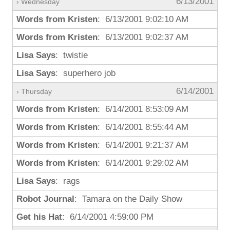
6/13/2001
› Wednesday
Words from Kristen
: 6/13/2001 9:02:10 AM
Words from Kristen
: 6/13/2001 9:02:37 AM
Lisa Says
: twistie
Lisa Says
: superhero job
6/14/2001
› Thursday
Words from Kristen
: 6/14/2001 8:53:09 AM
Words from Kristen
: 6/14/2001 8:55:44 AM
Words from Kristen
: 6/14/2001 9:21:37 AM
Words from Kristen
: 6/14/2001 9:29:02 AM
Lisa Says
: rags
Robot Journal
: Tamara on the Daily Show
Get his Hat
: 6/14/2001 4:59:00 PM