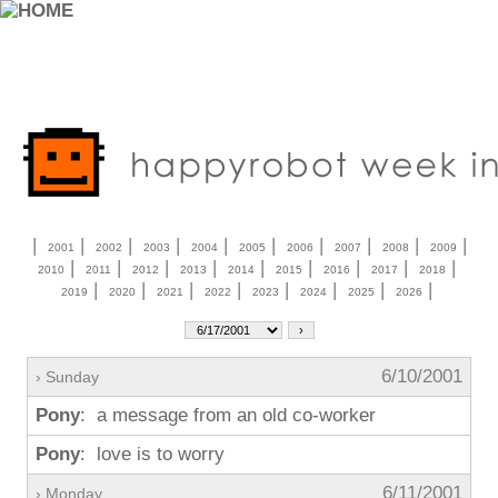
|
|
|
|
|
|
|
|
|
|
2001
2002
2003
2004
2005
2006
2007
2008
2009
|
|
|
|
|
|
|
|
|
2010
2011
2012
2013
2014
2015
2016
2017
2018
|
|
|
|
|
|
|
|
2019
2020
2021
2022
2023
2024
2025
2026
6/10/2001
› Sunday
Pony
: a message from an old co-worker
Pony
: love is to worry
6/11/2001
› Monday