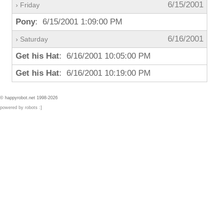
6/15/2001
› Friday
Pony
: 6/15/2001 1:09:00 PM
6/16/2001
› Saturday
Get his Hat
: 6/16/2001 10:05:00 PM
Get his Hat
: 6/16/2001 10:19:00 PM
© happyrobot.net 1998-2026
powered by robots :]