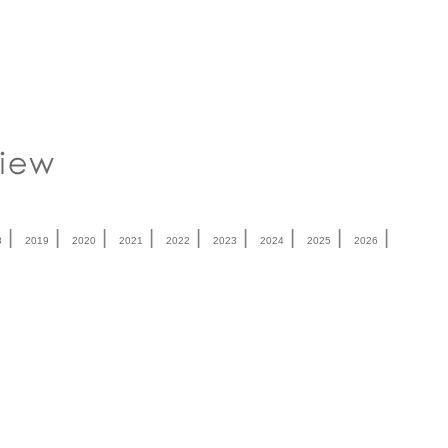
|
|
|
|
|
|
|
|
|
8
2019
2020
2021
2022
2023
2024
2025
2026