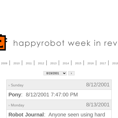
|
|
|
|
|
|
|
|
|
|
2009
2010
2011
2012
2013
2014
2015
2016
2017
201
8/12/2001
› Sunday
Pony
: 8/12/2001 7:47:00 PM
8/13/2001
› Monday
Robot Journal
: Anyone seen using hard