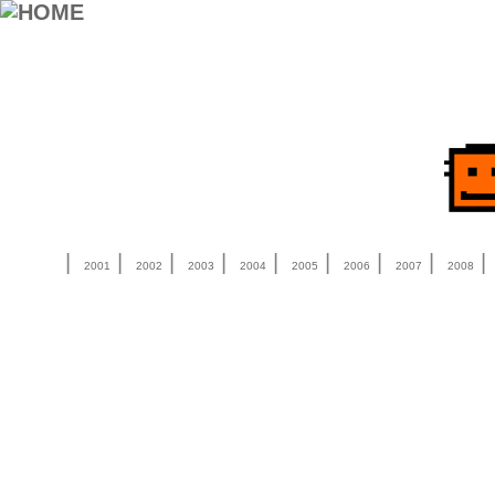
|
|
|
|
|
|
|
|
2001
2002
2003
2004
2005
2006
2007
2008