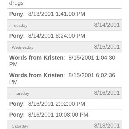
drugs
Pony
: 8/13/2001 1:41:00 PM
8/14/2001
› Tuesday
Pony
: 8/14/2001 8:24:00 PM
8/15/2001
› Wednesday
Words from Kristen
: 8/15/2001 1:04:30
PM
Words from Kristen
: 8/15/2001 6:02:36
PM
8/16/2001
› Thursday
Pony
: 8/16/2001 2:02:00 PM
Pony
: 8/16/2001 10:08:00 PM
8/18/2001
› Saturday