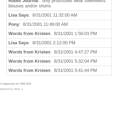
Robot Journal
: only prostitutes wear sleeveless
blouses and/or shorts
Lisa Says
: 8/31/2001 11:32:00 AM
Pony
: 8/31/2001 11:49:00 AM
Words from Kristen
: 8/31/2001 1:56:03 PM
Lisa Says
: 8/31/2001 2:12:00 PM
Words from Kristen
: 8/31/2001 4:47:27 PM
Words from Kristen
: 8/31/2001 5:32:04 PM
Words from Kristen
: 8/31/2001 5:41:44 PM
© happyrobot.net 1998-2026
powered by robots :]