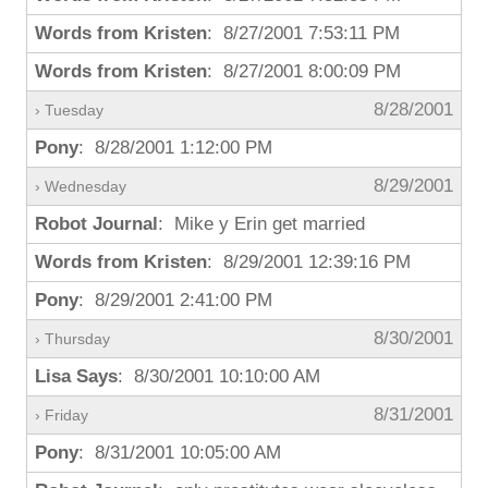
Words from Kristen
: 8/27/2001 7:53:11 PM
Words from Kristen
: 8/27/2001 8:00:09 PM
8/28/2001
› Tuesday
Pony
: 8/28/2001 1:12:00 PM
8/29/2001
› Wednesday
Robot Journal
: Mike y Erin get married
Words from Kristen
: 8/29/2001 12:39:16 PM
Pony
: 8/29/2001 2:41:00 PM
8/30/2001
› Thursday
Lisa Says
: 8/30/2001 10:10:00 AM
8/31/2001
› Friday
Pony
: 8/31/2001 10:05:00 AM