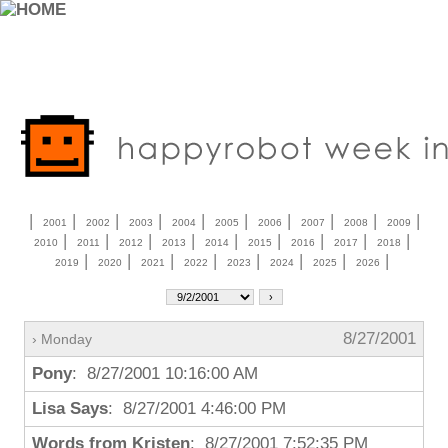
|
|
|
|
|
|
|
|
|
|
2001
2002
2003
2004
2005
2006
2007
2008
2009
|
|
|
|
|
|
|
|
|
2010
2011
2012
2013
2014
2015
2016
2017
2018
|
|
|
|
|
|
|
|
2019
2020
2021
2022
2023
2024
2025
2026
8/27/2001
› Monday
Pony
: 8/27/2001 10:16:00 AM
Lisa Says
: 8/27/2001 4:46:00 PM
Words from Kristen
: 8/27/2001 7:52:35 PM