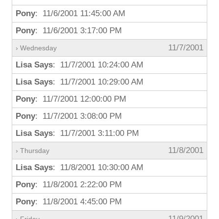
Pony
: 11/6/2001 11:45:00 AM
Pony
: 11/6/2001 3:17:00 PM
11/7/2001
› Wednesday
Lisa Says
: 11/7/2001 10:24:00 AM
Lisa Says
: 11/7/2001 10:29:00 AM
Pony
: 11/7/2001 12:00:00 PM
Pony
: 11/7/2001 3:08:00 PM
Lisa Says
: 11/7/2001 3:11:00 PM
11/8/2001
› Thursday
Lisa Says
: 11/8/2001 10:30:00 AM
Pony
: 11/8/2001 2:22:00 PM
Pony
: 11/8/2001 4:45:00 PM
11/9/2001