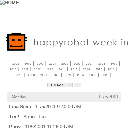
|
|
|
|
|
|
|
|
|
|
2001
2002
2003
2004
2005
2006
2007
2008
2009
|
|
|
|
|
|
|
|
|
2010
2011
2012
2013
2014
2015
2016
2017
2018
|
|
|
|
|
|
|
|
2019
2020
2021
2022
2023
2024
2025
2026
11/5/2001
› Monday
Lisa Says
: 11/5/2001 9:40:00 AM
Tim!
: Airport fun
Pony
: 11/5/2001 11:26:00 AM