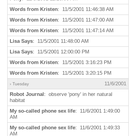
Words from Kristen
: 11/5/2001 11:46:38 AM
Words from Kristen
: 11/5/2001 11:47:00 AM
Words from Kristen
: 11/5/2001 11:47:14 AM
Lisa Says
: 11/5/2001 11:48:00 AM
Lisa Says
: 11/5/2001 12:00:00 PM
Words from Kristen
: 11/5/2001 3:16:23 PM
Words from Kristen
: 11/5/2001 3:20:15 PM
11/6/2001
› Tuesday
Robot Journal
: observe 'pony' in her natural
habitat
My so-called phone sex life
: 11/6/2001 1:49:00
AM
My so-called phone sex life
: 11/6/2001 1:49:33
AM