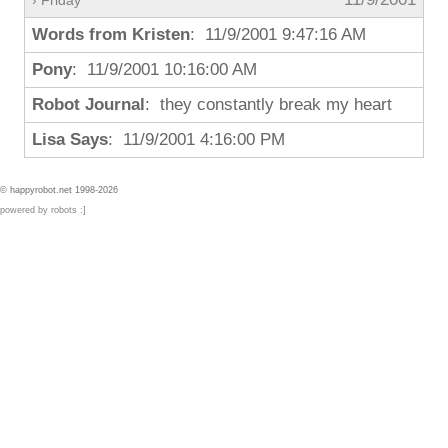
› Friday
Words from Kristen
: 11/9/2001 9:47:16 AM
Pony
: 11/9/2001 10:16:00 AM
Robot Journal
: they constantly break my heart
Lisa Says
: 11/9/2001 4:16:00 PM
© happyrobot.net 1998-2026
powered by robots :]