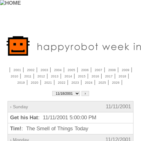
|
|
|
|
|
|
|
|
|
|
2001
2002
2003
2004
2005
2006
2007
2008
2009
|
|
|
|
|
|
|
|
|
2010
2011
2012
2013
2014
2015
2016
2017
2018
|
|
|
|
|
|
|
|
2019
2020
2021
2022
2023
2024
2025
2026
11/11/2001
› Sunday
Get his Hat
: 11/11/2001 5:00:00 PM
Tim!
: The Smell of Things Today
11/12/2001
› Monday