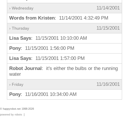
11/14/2001
› Wednesday
Words from Kristen
: 11/14/2001 4:32:49 PM
11/15/2001
› Thursday
Lisa Says
: 11/15/2001 10:10:00 AM
Pony
: 11/15/2001 1:56:00 PM
Lisa Says
: 11/15/2001 1:57:00 PM
Robot Journal
: it's either the bulbs or the running
water
11/16/2001
› Friday
Pony
: 11/16/2001 10:34:00 AM
© happyrobot.net 1998-2026
powered by robots :]