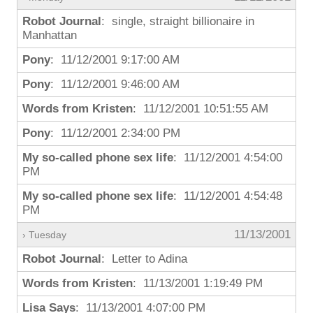
Robot Journal
: single, straight billionaire in
Manhattan
Pony
: 11/12/2001 9:17:00 AM
Pony
: 11/12/2001 9:46:00 AM
Words from Kristen
: 11/12/2001 10:51:55 AM
Pony
: 11/12/2001 2:34:00 PM
My so-called phone sex life
: 11/12/2001 4:54:00
PM
My so-called phone sex life
: 11/12/2001 4:54:48
PM
11/13/2001
› Tuesday
Robot Journal
: Letter to Adina
Words from Kristen
: 11/13/2001 1:19:49 PM
Lisa Says
: 11/13/2001 4:07:00 PM