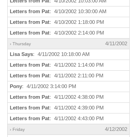
Letters from Pat
: 4/10/2002 10:03:00 AM
Letters from Pat
: 4/10/2002 10:30:00 AM
Letters from Pat
: 4/10/2002 1:18:00 PM
Letters from Pat
: 4/10/2002 2:14:00 PM
4/11/2002
› Thursday
Lisa Says
: 4/11/2002 10:18:00 AM
Letters from Pat
: 4/11/2002 1:14:00 PM
Letters from Pat
: 4/11/2002 2:11:00 PM
Pony
: 4/11/2002 3:14:00 PM
Letters from Pat
: 4/11/2002 4:38:00 PM
Letters from Pat
: 4/11/2002 4:39:00 PM
Letters from Pat
: 4/11/2002 4:43:00 PM
4/12/2002
› Friday