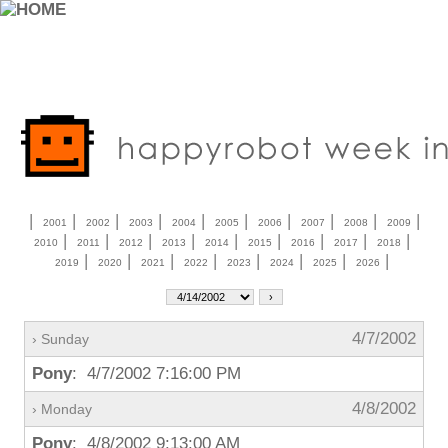
|
|
|
|
|
|
|
|
|
|
2001
2002
2003
2004
2005
2006
2007
2008
2009
|
|
|
|
|
|
|
|
|
2010
2011
2012
2013
2014
2015
2016
2017
2018
|
|
|
|
|
|
|
|
2019
2020
2021
2022
2023
2024
2025
2026
4/7/2002
› Sunday
Pony
: 4/7/2002 7:16:00 PM
4/8/2002
› Monday
Pony
: 4/8/2002 9:13:00 AM