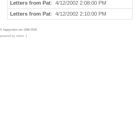
Letters from Pat
: 4/12/2002 2:08:00 PM
Letters from Pat
: 4/12/2002 2:10:00 PM
© happyrobot.net 1998-2026
powered by robots :]