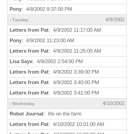
Pony
: 4/8/2002 9:37:00 PM
4/9/2002
› Tuesday
Letters from Pat
: 4/9/2002 11:17:00 AM
Pony
: 4/9/2002 11:23:00 AM
Letters from Pat
: 4/9/2002 11:25:00 AM
Lisa Says
: 4/9/2002 2:54:00 PM
Letters from Pat
: 4/9/2002 3:39:00 PM
Letters from Pat
: 4/9/2002 3:40:00 PM
Letters from Pat
: 4/9/2002 3:41:00 PM
4/10/2002
› Wednesday
Robot Journal
: life on the farm
Letters from Pat
: 4/10/2002 10:01:00 AM