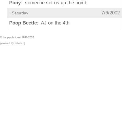
Pony
: someone set us up the bomb
7/6/2002
› Saturday
Poop Beetle
: AJ on the 4th
© happyrobot.net 1998-2026
powered by robots :]