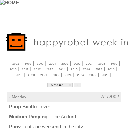
|
|
|
|
|
|
|
|
|
|
2001
2002
2003
2004
2005
2006
2007
2008
2009
|
|
|
|
|
|
|
|
|
2010
2011
2012
2013
2014
2015
2016
2017
2018
|
|
|
|
|
|
|
|
2019
2020
2021
2022
2023
2024
2025
2026
7/1/2002
› Monday
Poop Beetle
: ever
Medium Pimping
: The Antlord
Pony
: cottage weekend in the city