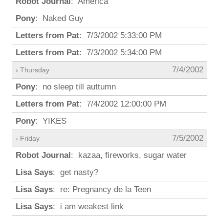
Robot Journal
: America
Pony
: Naked Guy
Letters from Pat
: 7/3/2002 5:33:00 PM
Letters from Pat
: 7/3/2002 5:34:00 PM
7/4/2002
› Thursday
Pony
: no sleep till auttumn
Letters from Pat
: 7/4/2002 12:00:00 PM
Pony
: YIKES
7/5/2002
› Friday
Robot Journal
: kazaa, fireworks, sugar water
Lisa Says
: get nasty?
Lisa Says
: re: Pregnancy de la Teen
Lisa Says
: i am weakest link