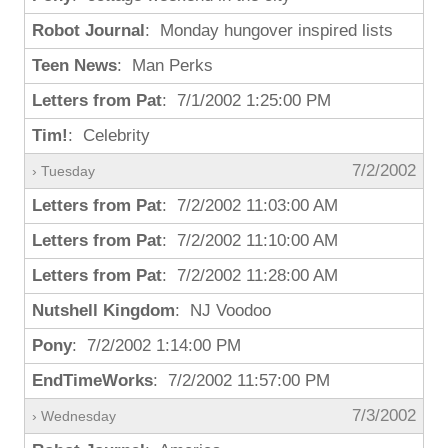
Robot Journal
: Monday hungover inspired lists
Teen News
: Man Perks
Letters from Pat
: 7/1/2002 1:25:00 PM
Tim!
: Celebrity
7/2/2002
› Tuesday
Letters from Pat
: 7/2/2002 11:03:00 AM
Letters from Pat
: 7/2/2002 11:10:00 AM
Letters from Pat
: 7/2/2002 11:28:00 AM
Nutshell Kingdom
: NJ Voodoo
Pony
: 7/2/2002 1:14:00 PM
EndTimeWorks
: 7/2/2002 11:57:00 PM
7/3/2002
› Wednesday