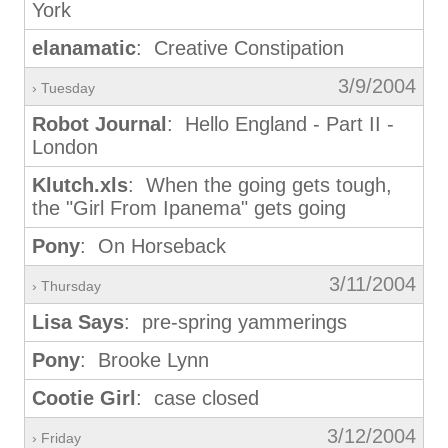
York
elanamatic
: Creative Constipation
3/9/2004
› Tuesday
Robot Journal
: Hello England - Part II -
London
Klutch.xls
: When the going gets tough,
the "Girl From Ipanema" gets going
Pony
: On Horseback
3/11/2004
› Thursday
Lisa Says
: pre-spring yammerings
Pony
: Brooke Lynn
Cootie Girl
: case closed
3/12/2004
› Friday