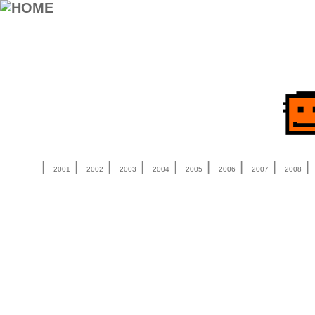
|
|
|
|
|
|
|
|
2001
2002
2003
2004
2005
2006
2007
2008