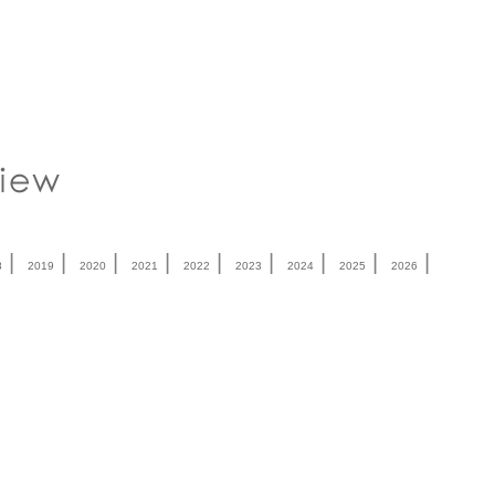
|
|
|
|
|
|
|
|
|
8
2019
2020
2021
2022
2023
2024
2025
2026