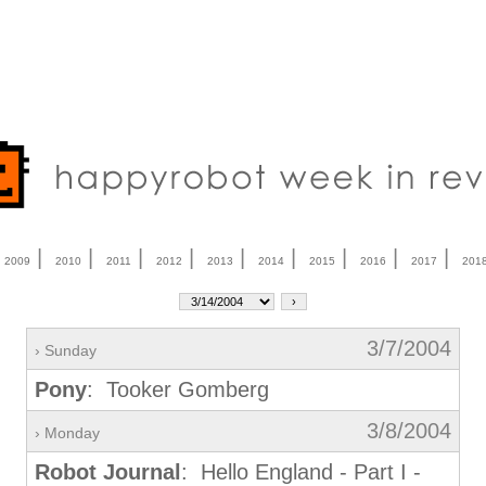
|
|
|
|
|
|
|
|
|
|
2009
2010
2011
2012
2013
2014
2015
2016
2017
201
3/7/2004
› Sunday
Pony
: Tooker Gomberg
3/8/2004
› Monday
Robot Journal
: Hello England - Part I -