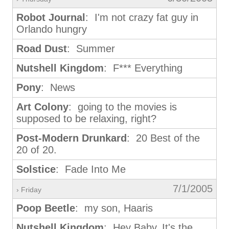
Robot Journal
: I'm not crazy fat guy in
Orlando hungry
Road Dust
: Summer
Nutshell Kingdom
: F*** Everything
Pony
: News
Art Colony
: going to the movies is
supposed to be relaxing, right?
Post-Modern Drunkard
: 20 Best of the
20 of 20.
Solstice
: Fade Into Me
7/1/2005
› Friday
Poop Beetle
: my son, Haaris
Nutshell Kingdom
: Hey Baby, It's the