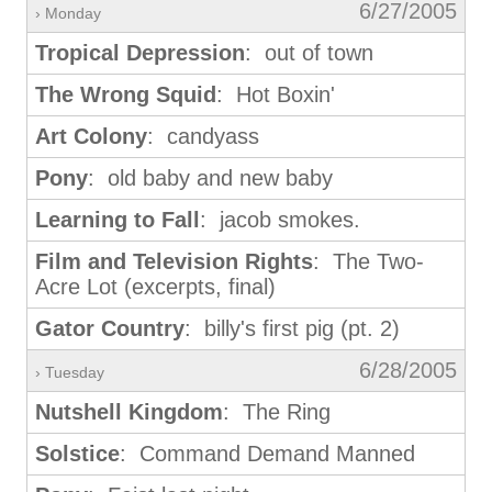
6/27/2005
› Monday
Tropical Depression
: out of town
The Wrong Squid
: Hot Boxin'
Art Colony
: candyass
Pony
: old baby and new baby
Learning to Fall
: jacob smokes.
Film and Television Rights
: The Two-
Acre Lot (excerpts, final)
Gator Country
: billy's first pig (pt. 2)
6/28/2005
› Tuesday
Nutshell Kingdom
: The Ring
Solstice
: Command Demand Manned