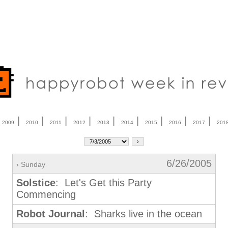
|
|
|
|
|
|
|
|
|
|
2009
2010
2011
2012
2013
2014
2015
2016
2017
201
6/26/2005
› Sunday
Solstice
: Let's Get this Party
Commencing
Robot Journal
: Sharks live in the ocean