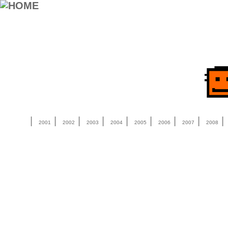
|
|
|
|
|
|
|
|
2001
2002
2003
2004
2005
2006
2007
2008