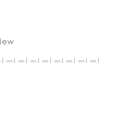
|
|
|
|
|
|
|
|
|
8
2019
2020
2021
2022
2023
2024
2025
2026