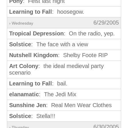
Pony
: Feist last night
Learning to Fall
: hoosegow.
6/29/2005
› Wednesday
Tropical Depression
: On the radio, yep.
Solstice
: The face with a view
Nutshell Kingdom
: Shelby Foote RIP
Art Colony
: the ideal medieval party
scenario
Learning to Fall
: bail.
elanamatic
: The Jedi Mix
Sunshine Jen
: Real Men Wear Clothes
Solstice
: Stella!!!
6/30/2005
› Thursday