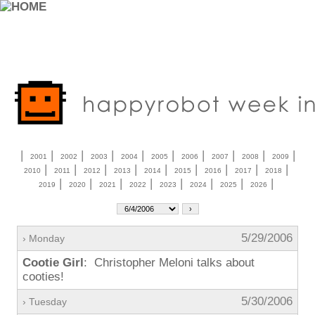
|
|
|
|
|
|
|
|
|
|
2001
2002
2003
2004
2005
2006
2007
2008
2009
|
|
|
|
|
|
|
|
|
2010
2011
2012
2013
2014
2015
2016
2017
2018
|
|
|
|
|
|
|
|
2019
2020
2021
2022
2023
2024
2025
2026
5/29/2006
› Monday
Cootie Girl
: Christopher Meloni talks about
cooties!
5/30/2006
› Tuesday