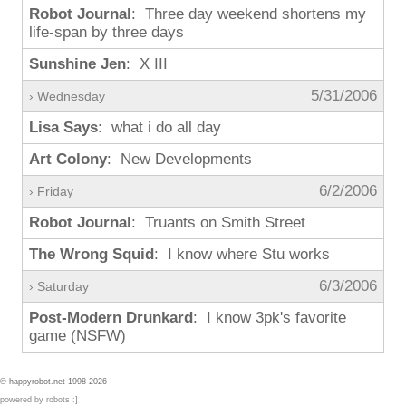
Robot Journal
: Three day weekend shortens my
life-span by three days
Sunshine Jen
: X III
5/31/2006
› Wednesday
Lisa Says
: what i do all day
Art Colony
: New Developments
6/2/2006
› Friday
Robot Journal
: Truants on Smith Street
The Wrong Squid
: I know where Stu works
6/3/2006
› Saturday
Post-Modern Drunkard
: I know 3pk's favorite
game (NSFW)
© happyrobot.net 1998-2026
powered by robots :]