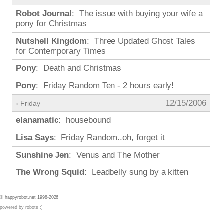
Robot Journal
: The issue with buying your wife a
pony for Christmas
Nutshell Kingdom
: Three Updated Ghost Tales
for Contemporary Times
Pony
: Death and Christmas
Pony
: Friday Random Ten - 2 hours early!
12/15/2006
› Friday
elanamatic
: housebound
Lisa Says
: Friday Random..oh, forget it
Sunshine Jen
: Venus and The Mother
The Wrong Squid
: Leadbelly sung by a kitten
© happyrobot.net 1998-2026
powered by robots :]