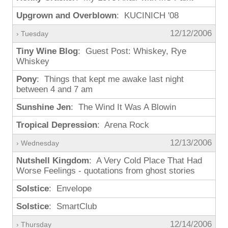
Upgrown and Overblown
: KUCINICH '08
12/12/2006
› Tuesday
Tiny Wine Blog
: Guest Post: Whiskey, Rye
Whiskey
Pony
: Things that kept me awake last night
between 4 and 7 am
Sunshine Jen
: The Wind It Was A Blowin
Tropical Depression
: Arena Rock
12/13/2006
› Wednesday
Nutshell Kingdom
: A Very Cold Place That Had
Worse Feelings - quotations from ghost stories
Solstice
: Envelope
Solstice
: SmartClub
12/14/2006
› Thursday