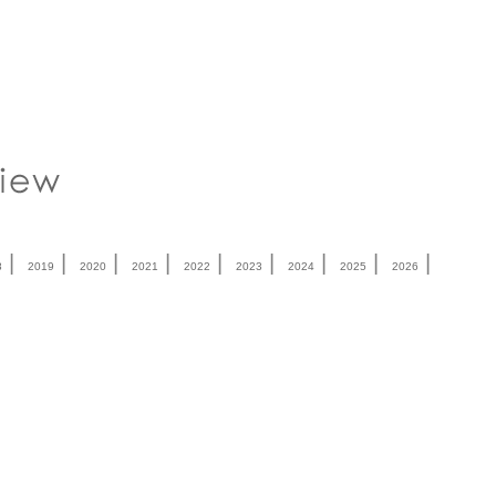
|
|
|
|
|
|
|
|
|
8
2019
2020
2021
2022
2023
2024
2025
2026