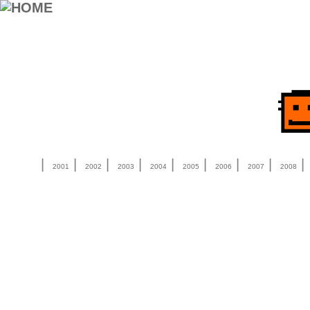
|
|
|
|
|
|
|
|
2001
2002
2003
2004
2005
2006
2007
2008