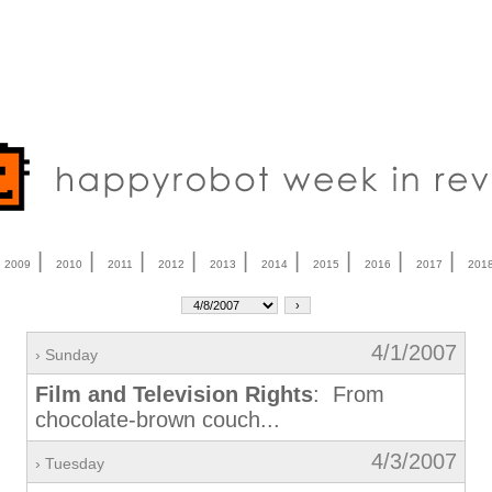
|
|
|
|
|
|
|
|
|
|
2009
2010
2011
2012
2013
2014
2015
2016
2017
201
4/1/2007
› Sunday
Film and Television Rights
: From
chocolate-brown couch...
4/3/2007
› Tuesday