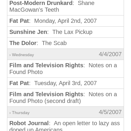
Post-Modern Drunkard
: Shane
MacGowan's Teeth
Fat Pat
: Monday, April 2nd, 2007
Sunshine Jen
: The Lax Pickup
The Dolor
: The Scab
4/4/2007
› Wednesday
Film and Television Rights
: Notes on a
Found Photo
Fat Pat
: Tuesday, April 3rd, 2007
Film and Television Rights
: Notes on a
Found Photo (second draft)
4/5/2007
› Thursday
Robot Journal
: An open letter to lazy ass
doped up Americans