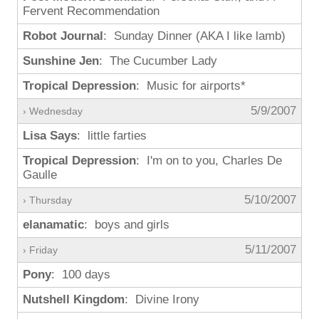
Fervent Recommendation
Robot Journal
: Sunday Dinner (AKA I like lamb)
Sunshine Jen
: The Cucumber Lady
Tropical Depression
: Music for airports*
5/9/2007
› Wednesday
Lisa Says
: little farties
Tropical Depression
: I'm on to you, Charles De
Gaulle
5/10/2007
› Thursday
elanamatic
: boys and girls
5/11/2007
› Friday
Pony
: 100 days
Nutshell Kingdom
: Divine Irony