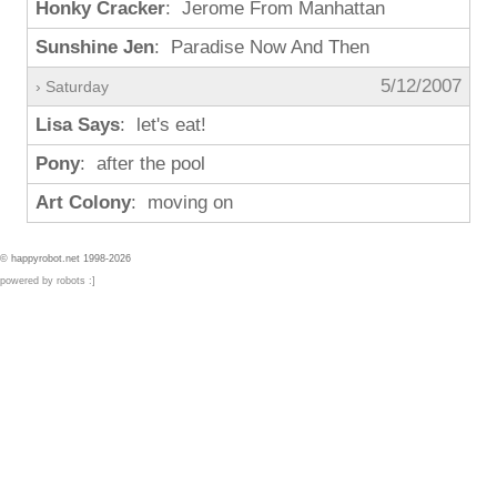
Honky Cracker
: Jerome From Manhattan
Sunshine Jen
: Paradise Now And Then
5/12/2007
› Saturday
Lisa Says
: let's eat!
Pony
: after the pool
Art Colony
: moving on
© happyrobot.net 1998-2026
powered by robots :]