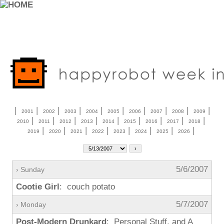
|
|
|
|
|
|
|
|
|
|
2001
2002
2003
2004
2005
2006
2007
2008
2009
|
|
|
|
|
|
|
|
|
2010
2011
2012
2013
2014
2015
2016
2017
2018
|
|
|
|
|
|
|
|
2019
2020
2021
2022
2023
2024
2025
2026
5/6/2007
› Sunday
Cootie Girl
: couch potato
5/7/2007
› Monday
Post-Modern Drunkard
: Personal Stuff, and A