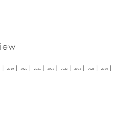
|
|
|
|
|
|
|
|
|
8
2019
2020
2021
2022
2023
2024
2025
2026