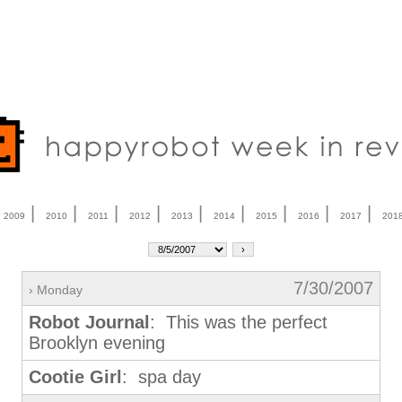
|
|
|
|
|
|
|
|
|
|
2009
2010
2011
2012
2013
2014
2015
2016
2017
201
7/30/2007
› Monday
Robot Journal
: This was the perfect
Brooklyn evening
Cootie Girl
: spa day