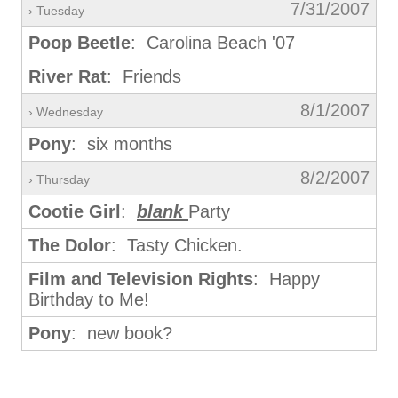
7/31/2007
› Tuesday
Poop Beetle
: Carolina Beach '07
River Rat
: Friends
8/1/2007
› Wednesday
Pony
: six months
8/2/2007
› Thursday
Cootie Girl
:
blank
Party
The Dolor
: Tasty Chicken.
Film and Television Rights
: Happy
Birthday to Me!
Pony
: new book?