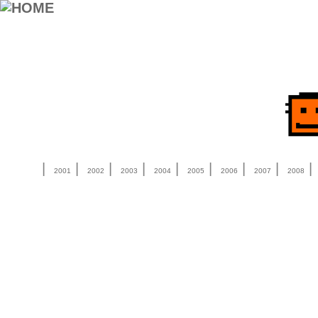
|
|
|
|
|
|
|
|
2001
2002
2003
2004
2005
2006
2007
2008