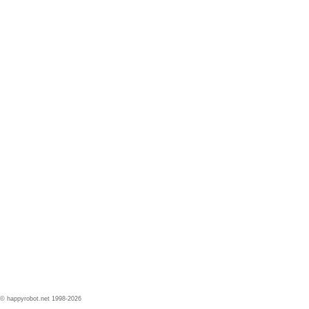
© happyrobot.net 1998-2026