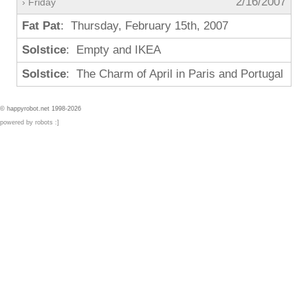
2/16/2007
› Friday
Fat Pat
: Thursday, February 15th, 2007
Solstice
: Empty and IKEA
Solstice
: The Charm of April in Paris and Portugal
© happyrobot.net 1998-2026
powered by robots :]