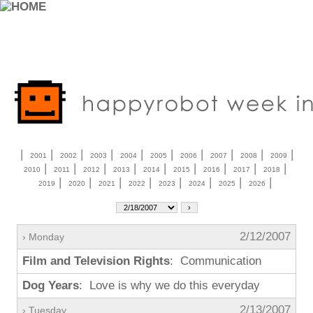
|
|
|
|
|
|
|
|
|
|
2001
2002
2003
2004
2005
2006
2007
2008
2009
|
|
|
|
|
|
|
|
|
2010
2011
2012
2013
2014
2015
2016
2017
2018
|
|
|
|
|
|
|
|
2019
2020
2021
2022
2023
2024
2025
2026
2/12/2007
› Monday
Film and Television Rights
: Communication
Dog Years
: Love is why we do this everyday
2/13/2007
› Tuesday