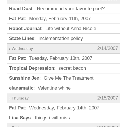
Road Dust
: Recommend your favorite poet?
Fat Pat
: Monday, February 11th, 2007
Robot Journal
: Life without Anna Nicole
State Lines
: inclementation policy
2/14/2007
› Wednesday
Fat Pat
: Tuesday, February 13th, 2007
Tropical Depression
: secret bacon
Sunshine Jen
: Give Me The Treatment
elanamatic
: Valentine whine
2/15/2007
› Thursday
Fat Pat
: Wednesday, February 14th, 2007
Lisa Says
: things i will miss