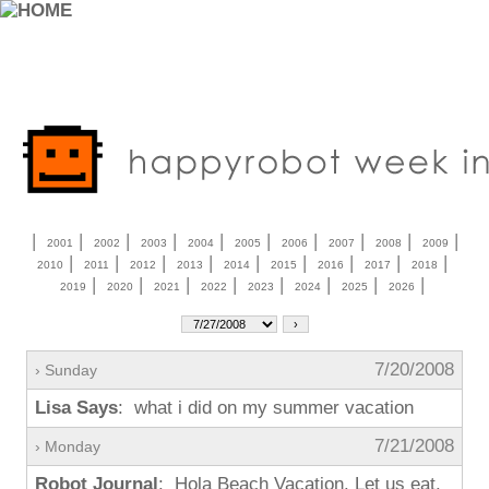
|
|
|
|
|
|
|
|
|
|
2001
2002
2003
2004
2005
2006
2007
2008
2009
|
|
|
|
|
|
|
|
|
2010
2011
2012
2013
2014
2015
2016
2017
2018
|
|
|
|
|
|
|
|
2019
2020
2021
2022
2023
2024
2025
2026
7/20/2008
› Sunday
Lisa Says
: what i did on my summer vacation
7/21/2008
› Monday
Robot Journal
: Hola Beach Vacation. Let us eat.