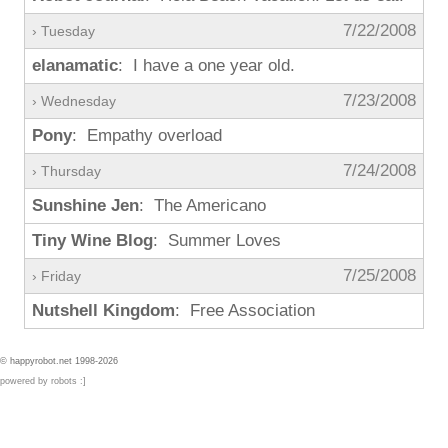
7/22/2008
› Tuesday
elanamatic
: I have a one year old.
7/23/2008
› Wednesday
Pony
: Empathy overload
7/24/2008
› Thursday
Sunshine Jen
: The Americano
Tiny Wine Blog
: Summer Loves
7/25/2008
› Friday
Nutshell Kingdom
: Free Association
© happyrobot.net 1998-2026
powered by robots :]