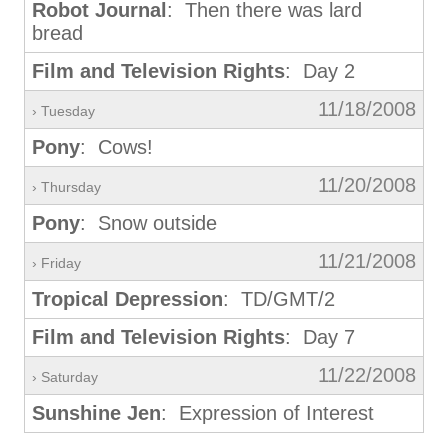
Robot Journal
: Then there was lard
bread
Film and Television Rights
: Day 2
11/18/2008
› Tuesday
Pony
: Cows!
11/20/2008
› Thursday
Pony
: Snow outside
11/21/2008
› Friday
Tropical Depression
: TD/GMT/2
Film and Television Rights
: Day 7
11/22/2008
› Saturday
Sunshine Jen
: Expression of Interest