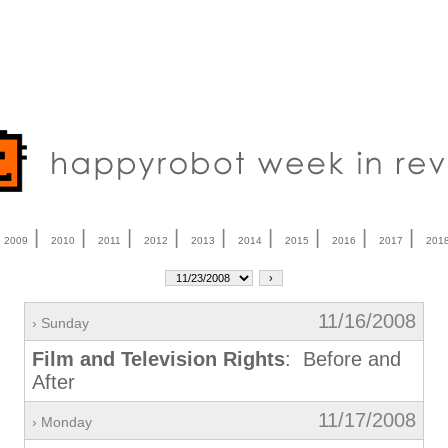
|
|
|
|
|
|
|
|
|
|
2009
2010
2011
2012
2013
2014
2015
2016
2017
201
11/16/2008
› Sunday
Film and Television Rights
: Before and
After
11/17/2008
› Monday