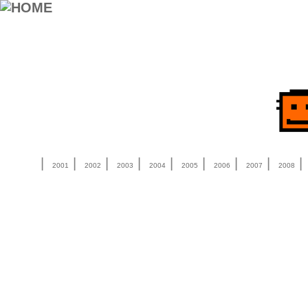
|
|
|
|
|
|
|
|
2001
2002
2003
2004
2005
2006
2007
2008