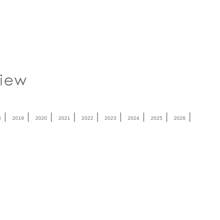
|
|
|
|
|
|
|
|
|
8
2019
2020
2021
2022
2023
2024
2025
2026