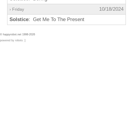
10/18/2024
› Friday
Solstice
: Get Me To The Present
© happyrobot.net 1998-2026
powered by robots :]