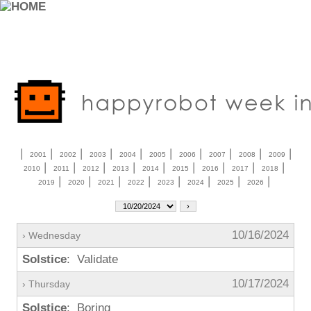
|
|
|
|
|
|
|
|
|
|
2001
2002
2003
2004
2005
2006
2007
2008
2009
|
|
|
|
|
|
|
|
|
2010
2011
2012
2013
2014
2015
2016
2017
2018
|
|
|
|
|
|
|
|
2019
2020
2021
2022
2023
2024
2025
2026
10/16/2024
› Wednesday
Solstice
: Validate
10/17/2024
› Thursday
Solstice
: Boring