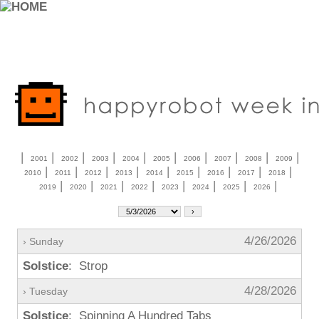
|
|
|
|
|
|
|
|
|
|
2001
2002
2003
2004
2005
2006
2007
2008
2009
|
|
|
|
|
|
|
|
|
2010
2011
2012
2013
2014
2015
2016
2017
2018
|
|
|
|
|
|
|
|
2019
2020
2021
2022
2023
2024
2025
2026
4/26/2026
› Sunday
Solstice
: Strop
4/28/2026
› Tuesday
Solstice
: Spinning A Hundred Tabs