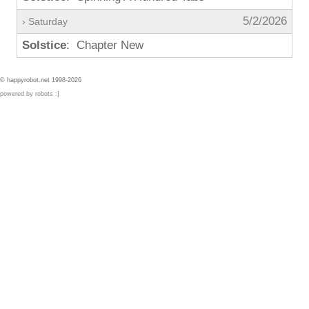
5/2/2026
› Saturday
Solstice
: Chapter New
© happyrobot.net 1998-2026
powered by robots :]