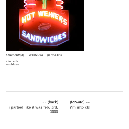
comments[3]
|
3/15/2004
|
perma-link
›
bio: erik
›
archives
«« (back)
(forward) »»
i partied like it was feb. 3rd,
i‘m into cb!
1999