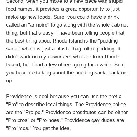
Second, when you move to a new place with stupid
food names, it provides a great opportunity to just
make up new foods. Sure, you could have a drink
called an "armoire" to go along with the whole cabinet
thing, but that's easy. I have been telling people that
the best thing about Rhode Island is the "pudding
sack," which is just a plastic bag full of pudding. It
didn't work on my coworkers who are from Rhode
Island, but I had a few others going for a while. So if
you hear me talking about the pudding sack, back me
up.
Providence is cool because you can use the prefix
"Pro" to describe local things. The Providence police
are the "Pro po," Providence prostitutes can be either
"Pro pros" or "Pro hoes," Providence gay dudes are
"Pro 'mos." You get the idea.