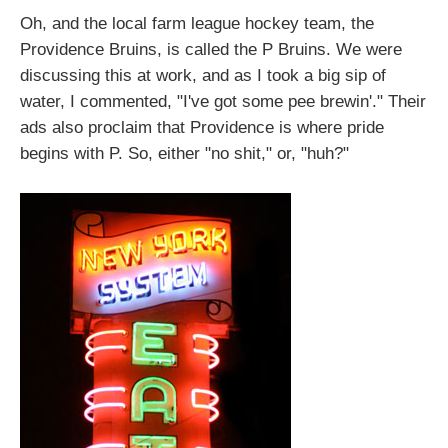
Oh, and the local farm league hockey team, the
Providence Bruins, is called the P Bruins. We were
discussing this at work, and as I took a big sip of
water, I commented, "I've got some pee brewin'." Their
ads also proclaim that Providence is where pride
begins with P. So, either "no shit," or, "huh?"