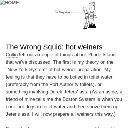
The Wrong Squid: hot weiners
Collin
left out a couple of things about Rhode Island
that we've discussed. The first is my theory on the
"New York System" of hot weiner preparation. My
feeling is that they have to be boiled in toilet water
(preferably from the Port Authority toilets), or
something involving Derek Jeters' ass. (As an aside, a
friend of mine tells me the Boston System is when you
cook hot dogs in toilet water and then shove them up
Jeter's ass. I will now prepare all weiners this way.)