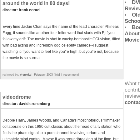
DV
around the world in 80 days!
Revie
director: frank coraci
Ol
Schoo
Every time Jackie Chan says the name of the lead character Phineas
Bo
Fogg, it sounds like another four-letter word that starts with F, if you
About
follow my drift. The movie is shot in wacky-bombastic CGI-vision, filled
Movie
with bad acting and incredibly odd celebrity cameos--I suggest
watching it if you want to feel like you're high, but you're not, because
the movie is so surreal.
reviewed by:
victoria
|
February 2005 [link]
|
recommend
Want t
contri
revie
videodrome
conta
director: david cronenberg
Debbie Harry, James Woods, and Canada's most notorious filmmaker
collaborate on this 1980 cult classic about the head of a tv station who
finds the pirate signal to a porn channel involving torture and
ultimately mind control. Maybe it was groundbreaking at the time, but