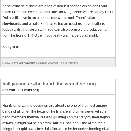
As for extra stuff, there are a ton of deleted scenes which don't add
much to the film except for this one amazing scene where Ripley finds
Dallas still alive in an alien cocoon�..so cool. There's also
storyboards and a gallery of marketing art (posters, novelizations,
lobby cards, that sorta stuff). You can also peruse the production art
from the likes of HR Giger if you really wanna be up all night.
Scary stuff.
reviewed by:
JohnLawton
|
August 2000 [link]
|
recommend
half japanese -the band that would be king
director: jeff feuerzeig
Highly entertaining documentary about the one of the most unique
bands of all time. The focus of the film are short interviews with the
band members themselves and gushing commentary by their legion
of fans, it might not be objective but it is inspiring. One of the main
things I brought away from this film was a better understanding of what