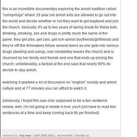
this is an incredible documentary exploring the amish tradition called
"rumspringa" where 16 year old amish kids are allowed to go out into
the world and decide whether or not they want to get baptized and join
the church. basically, it's up to two years of spring break for these kids.
drinking, smoking, sex and drugs is pretty much the name of the
game. they get jobs, get cars, get non-amish boyfriends/girlfriends and
they're off! the filmmakers follow several teens as one gets into serious
drugs (dealing and using), one completely leaves the church and is
shunned by her family and friends and one that ends up joining the
church. unbelievably, a factoid at the end says that nearly 90% do
decide to stay amish.
watching it sparked a lot of discussion on "english" society and amish
culture and at 77 minutes you can afford to watch it.
(obviously, i forgot this was only supposed to be a two sentence
review. well, i'm not going to delete it now. you'll just have to read two
sentences at a time and keep coming back till yer finished)
reviewed by:
lisa may
|
April 2004 [link]
|
recommend 1 thumbs up