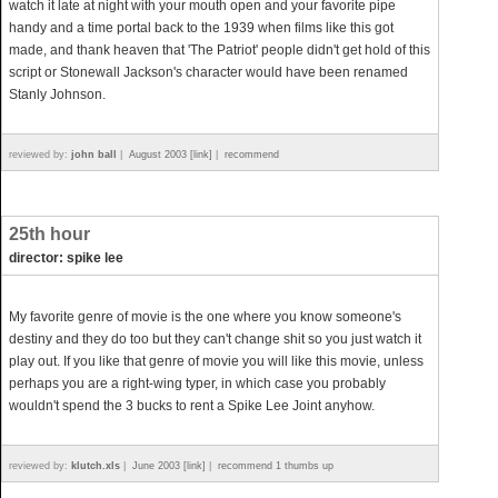
watch it late at night with your mouth open and your favorite pipe
handy and a time portal back to the 1939 when films like this got
made, and thank heaven that 'The Patriot' people didn't get hold of this
script or Stonewall Jackson's character would have been renamed
Stanly Johnson.
reviewed by:
john ball
|
August 2003 [link]
|
recommend
25th hour
director: spike lee
My favorite genre of movie is the one where you know someone's
destiny and they do too but they can't change shit so you just watch it
play out. If you like that genre of movie you will like this movie, unless
perhaps you are a right-wing typer, in which case you probably
wouldn't spend the 3 bucks to rent a Spike Lee Joint anyhow.
reviewed by:
klutch.xls
|
June 2003 [link]
|
recommend 1 thumbs up