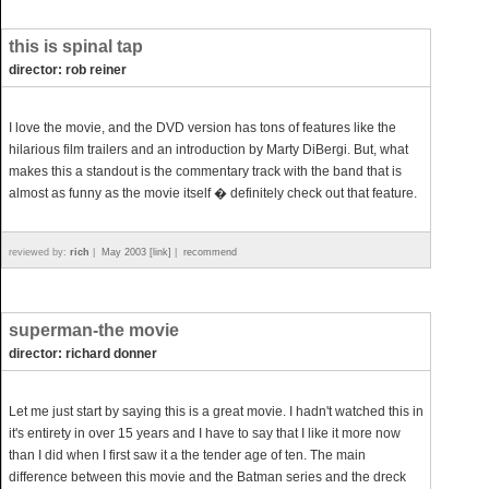
this is spinal tap
director: rob reiner
I love the movie, and the DVD version has tons of features like the
hilarious film trailers and an introduction by Marty DiBergi. But, what
makes this a standout is the commentary track with the band that is
almost as funny as the movie itself � definitely check out that feature.
reviewed by:
rich
|
May 2003 [link]
|
recommend
superman-the movie
director: richard donner
Let me just start by saying this is a great movie. I hadn't watched this in
it's entirety in over 15 years and I have to say that I like it more now
than I did when I first saw it a the tender age of ten. The main
difference between this movie and the Batman series and the dreck