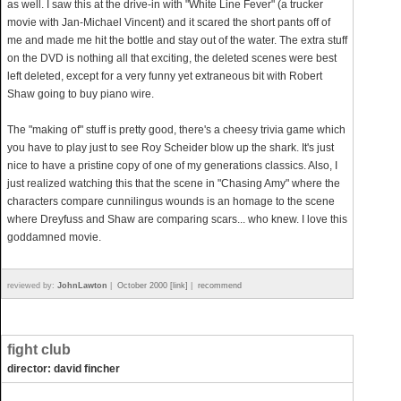
as well. I saw this at the drive-in with "White Line Fever" (a trucker
movie with Jan-Michael Vincent) and it scared the short pants off of
me and made me hit the bottle and stay out of the water. The extra stuff
on the DVD is nothing all that exciting, the deleted scenes were best
left deleted, except for a very funny yet extraneous bit with Robert
Shaw going to buy piano wire.
The "making of" stuff is pretty good, there's a cheesy trivia game which
you have to play just to see Roy Scheider blow up the shark. It's just
nice to have a pristine copy of one of my generations classics. Also, I
just realized watching this that the scene in "Chasing Amy" where the
characters compare cunnilingus wounds is an homage to the scene
where Dreyfuss and Shaw are comparing scars... who knew. I love this
goddamned movie.
reviewed by:
JohnLawton
|
October 2000 [link]
|
recommend
fight club
director: david fincher