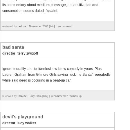
its commentary about medium, message, desensitization and
consumption seems dated if quaint.
reviewed by:
adina
|
November 2004 [link]
|
recommend
bad santa
director: terry zwigoff
Ignore morality tale for funniest low-brow comedy in years. Plus
Lauren Graham from Gilmore Girls saying 'fuck me Santa" repeatedly
while said deed is occuring in a beat-up car.
reviewed by:
blaine
|
July 2004 [link]
|
recommend 2 thumbs up
devil's playground
director: lucy walker