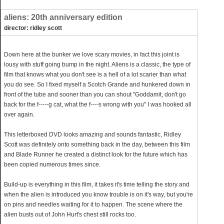
aliens: 20th anniversary edition
director: ridley scott
Down here at the bunker we love scary movies, in fact this joint is
lousy with stuff going bump in the night. Aliens is a classic, the type of
film that knows what you don't see is a hell of a lot scarier than what
you do see. So I fixed myself a Scotch Grande and hunkered down in
front of the tube and sooner than you can shout "Goddamit, don't go
back for the f-----g cat, what the f----s wrong with you" I was hooked all
over again.
This letterboxed DVD looks amazing and sounds fantastic, Ridley
Scott was definitely onto something back in the day, between this film
and Blade Runner he created a distinct look for the future which has
been copied numerous times since.
Build-up is everything in this film, it takes it's time telling the story and
when the alien is introduced you know trouble is on it's way, but you're
on pins and needles waiting for it to happen. The scene where the
alien busts out of John Hurt's chest still rocks too.