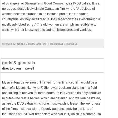
of Strangers, or
Strangers in Good Company
, as IMDB calls it. It is a
gorgeous, deceptively simple Canadian film, where "A busload of
women become stranded in an isolated part of the Canadian
countryside. As they await rescue, they reflect on their lives through a
mostly ad-libbed script." The old women are simply incredible to to
watch with their idiosynchratic, authentic gestures and vanities.
reviewed by:
adina
|
January 2004 [link]
|
recommend 2 thumbs up
gods & generals
director: ron maxwell
My avant-garde version of this Ted Turner financed film would be a
giant of a Moses-like (what?) Stonewall Jackson standing in a field
and talking to heaven for three hours--in this version it's only about 45
minutes--the rest is battles, which are detailed, and well-orchestrated,
as are the DVD extras which one must watch to lessen the weirdness
of the film's historical slant. It's only audience may be the tens of
thousands of Civil War reenactors who star in it, which is a shame--so