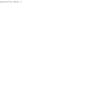
powered by robots :]