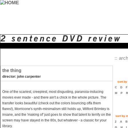
:: arch
the thing
director: john carpenter
sort by 
C
D
One of the scariest, creepiest, most disgusting, paranoia-inducing
M
P
movies ever made - and there ain't a chick in the whole picture. The
transfer looks beautiful (check out the colors bouncing offa them
flares!), Morricone's synth-minimalism still holds up, Wilford Brimley is
insane, and the 'making of' just goes to show that talent to terrify on the
sort by m
screen may have stayed in the 80s, but whatever - a classic for your
2
A
library.
G
H
I