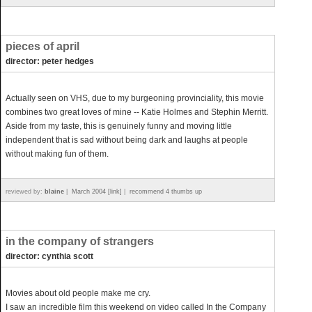
pieces of april
director: peter hedges
Actually seen on VHS, due to my burgeoning provinciality, this movie
combines two great loves of mine -- Katie Holmes and Stephin Merritt.
Aside from my taste, this is genuinely funny and moving little
independent that is sad without being dark and laughs at people
without making fun of them.
reviewed by:
blaine
|
March 2004 [link]
|
recommend 4 thumbs up
in the company of strangers
director: cynthia scott
Movies about old people make me cry.
I saw an incredible film this weekend on video called In the Company