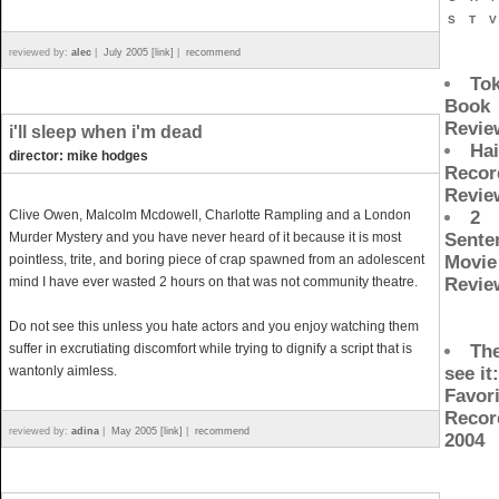
S
T
reviewed by:
alec
|
July 2005 [link]
|
recommend
To
Book
Revie
i'll sleep when i'm dead
Ha
director: mike hodges
Recor
Revie
Clive Owen, Malcolm Mcdowell, Charlotte Rampling and a London
2
Murder Mystery and you have never heard of it because it is most
Sente
pointless, trite, and boring piece of crap spawned from an adolescent
Movie
mind I have ever wasted 2 hours on that was not community theatre.
Revie
Do not see this unless you hate actors and you enjoy watching them
suffer in excrutiating discomfort while trying to dignify a script that is
The
wantonly aimless.
see it
Favori
Recor
reviewed by:
adina
|
May 2005 [link]
|
recommend
2004