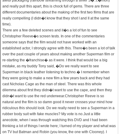
awful packaging (rainbow streaming through a silver S�..c�mon)
and really pull this apart, this is chock full of gems. There are three
different documentaries about the making of the first two films that are
really compelling (I didn�t know that they shot I and II at the same
time).
There are a few deleted scenes and it�s a lot of fun to see
Christopher Reeve�s screen tests. In one of the commentaries
someone says that the film would not have worked with an
established actor, I strongly agree with this. There�s been a lot of talk
over the past couple of years about making another Superman film or
re-starting the �franchise� as it were. I think that would be a big
mistake, as my buddy Tony said, �Do we really want to see
Superman in black leather listening to techno.� I remember when
they were going to make a new film a few years back and they had
cast Nicholas Cage as the man of steel. There was this whole
dilemma about first they didn�t want to use the cape, and then they
didn�t want to use the red underwear.Christopher Reeve is so
natural and the film is so damn good it never crosses your mind how
ridiculous this should look. Do we really need to see a Superman in a
rubber body suit with fake muscles? My vote is no.Just a little
anecdote, when I was through watching this DVD and I had been
thinking a lot of things I wrote here; I turned of my player and what was
on TV but Batman and Robin (you know, the one with Clooney). I