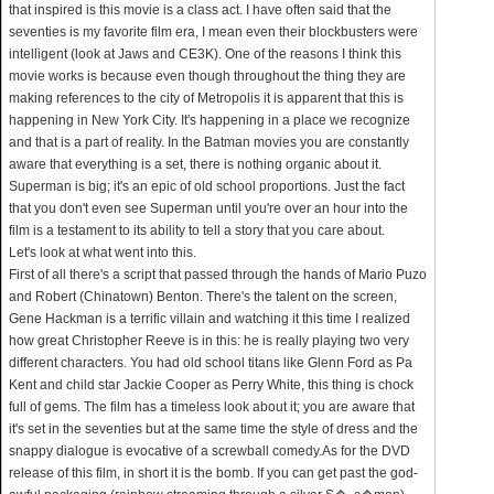
that inspired is this movie is a class act. I have often said that the
seventies is my favorite film era, I mean even their blockbusters were
intelligent (look at Jaws and CE3K). One of the reasons I think this
movie works is because even though throughout the thing they are
making references to the city of Metropolis it is apparent that this is
happening in New York City. It's happening in a place we recognize
and that is a part of reality. In the Batman movies you are constantly
aware that everything is a set, there is nothing organic about it.
Superman is big; it's an epic of old school proportions. Just the fact
that you don't even see Superman until you're over an hour into the
film is a testament to its ability to tell a story that you care about.
Let's look at what went into this.
First of all there's a script that passed through the hands of Mario Puzo
and Robert (Chinatown) Benton. There's the talent on the screen,
Gene Hackman is a terrific villain and watching it this time I realized
how great Christopher Reeve is in this: he is really playing two very
different characters. You had old school titans like Glenn Ford as Pa
Kent and child star Jackie Cooper as Perry White, this thing is chock
full of gems. The film has a timeless look about it; you are aware that
it's set in the seventies but at the same time the style of dress and the
snappy dialogue is evocative of a screwball comedy.As for the DVD
release of this film, in short it is the bomb. If you can get past the god-