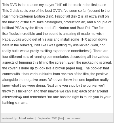
This DVD is the reason my player "fell" off the truck in the first place.
This 2 disk set is one of the best DVD's I've seen so far (second to the
Rushmore:Criterion Edition disk). First of all disk 2 is all extra stuff on
the making of the film, fake catalogues, production art, and a couple of
brilliant PSA's by the film's leads Ed Norton and Brad Pitt. The film
itself looks incredible and the sound is amazing (it made me wish
Papa Lucas would get of his ass and install some THX action down
here in the bunker), I felt like I was getting my ass kicked (well, not
really but it was a pretty exciting experience nonetheless). There are
four different sets of running commentaries discussing all the various
aspects of bringing this film to the screen. Even the packaging is great,
the cover is done up to look like a brown paper bag. The booklet that
comes with it has various blurbs from reviews of the film, the positive
alongside the negative ones. Whoever threw this one together really
knew what they were doing. Next time you stop by the bunker we'll
throw this fucker on and then maybe we can slap each other around
afterwards�.and remember "no one has the right to touch you in your
bathing suit area
reviewed by:
JohnLawton
|
September 2000 [link]
|
recommend