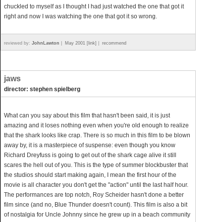
chuckled to myself as I thought I had just watched the one that got it
right and now I was watching the one that got it so wrong.
reviewed by:
JohnLawton
|
May 2001 [link]
|
recommend
jaws
director: stephen spielberg
What can you say about this film that hasn't been said, it is just
amazing and it loses nothing even when you're old enough to realize
that the shark looks like crap. There is so much in this film to be blown
away by, it is a masterpiece of suspense: even though you know
Richard Dreyfuss is going to get out of the shark cage alive it still
scares the hell out of you. This is the type of summer blockbuster that
the studios should start making again, I mean the first hour of the
movie is all character you don't get the "action" until the last half hour.
The performances are top notch, Roy Scheider hasn't done a better
film since (and no, Blue Thunder doesn't count). This film is also a bit
of nostalgia for Uncle Johnny since he grew up in a beach community