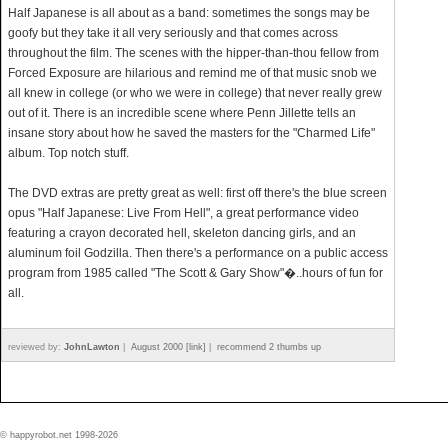
Half Japanese is all about as a band: sometimes the songs may be
goofy but they take it all very seriously and that comes across
throughout the film. The scenes with the hipper-than-thou fellow from
Forced Exposure are hilarious and remind me of that music snob we
all knew in college (or who we were in college) that never really grew
out of it. There is an incredible scene where Penn Jillette tells an
insane story about how he saved the masters for the "Charmed Life"
album. Top notch stuff.
The DVD extras are pretty great as well: first off there's the blue screen
opus "Half Japanese: Live From Hell", a great performance video
featuring a crayon decorated hell, skeleton dancing girls, and an
aluminum foil Godzilla. Then there's a performance on a public access
program from 1985 called "The Scott & Gary Show"�..hours of fun for
all.
reviewed by:
JohnLawton
|
August 2000 [link]
|
recommend 2 thumbs up
© happyrobot.net 1998-2026