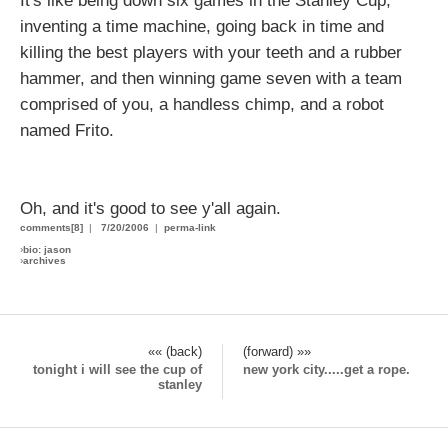
It's like being down six games in the Stanley Cup,
inventing a time machine, going back in time and
killing the best players with your teeth and a rubber
hammer, and then winning game seven with a team
comprised of you, a handless chimp, and a robot
named Frito.
Oh, and it's good to see y'all again.
comments[8]
|
7/20/2006
|
perma-link
›
bio: jason
›
archives
«« (back)
(forward) »»
tonight i will see the cup of
new york city.....get a rope.
stanley