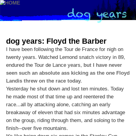
dog years: Floyd the Barber
I have been following the Tour de France for nigh on
twenty years. Watched Lemond snatch victory in 89,
endured the Tour de Lance years,
but I have never
seen such an absolute ass kicking as the one Floyd
Landis threw on the race today.
Yesterday he shut down and lost ten minutes. Today
he made most of that time up and reentered the
race...all by attacking alone, catching an early
breakaway of eleven that had six minutes advantage
on the group, riding through them, and soloing to the
finish--over five mountains.