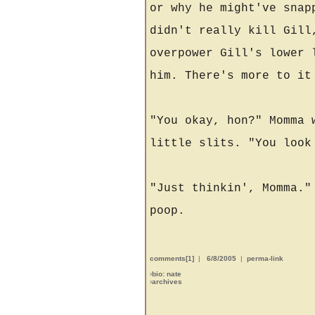
or why he might've snap
didn't really kill Gill
overpower Gill's lower 
him. There's more to it
"You okay, hon?" Momma 
little slits. "You look
"Just thinkin', Momma."
poop.
comments[1]
|
6/8/2005
|
perma-link
›
bio: nate
›
archives