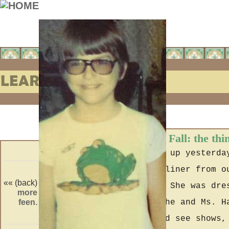
Learning to Fall: the thi
When I woke up yesterda
the big recliner from o
«« (back)
(forward) »»
been there? She was dre
more
crossed
feen.
line.
wore when she and Ms. H
shopping and see shows,