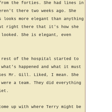
from the forties. She had lines in
eren't there two weeks ago. She
s looks more elegant than anything
ut right there that it's how she
 looked. She is elegant, even
 rest of the hospital started to
 what's happened and what it must
kes Mr. Gill. Liked, I mean. She
 were a team. They did everything
iet.
come up with where Terry might be