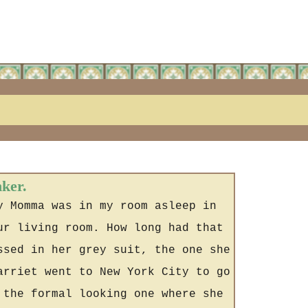
nker.
y Momma was in my room asleep in
ur living room. How long had that
ssed in her grey suit, the one she
arriet went to New York City to go
 the formal looking one where she