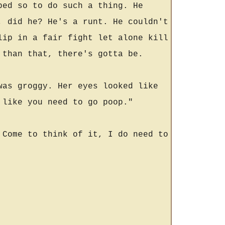
ped so to do such a thing. He
, did he? He's a runt. He couldn't
lip in a fair fight let alone kill
 than that, there's gotta be.
was groggy. Her eyes looked like
 like you need to go poop."
 Come to think of it, I do need to