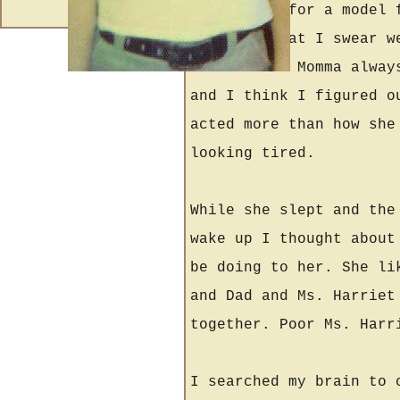
could pass for a model 
her face that I swear w
looked bad. Momma alway
and I think I figured o
acted more than how she
looking tired.
While she slept and the
wake up I thought about
be doing to her. She li
and Dad and Ms. Harriet
together. Poor Ms. Harr
I searched my brain to 