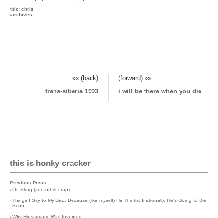
›
bio: chris
›
archives
«« (back)
(forward) »»
trans-siberia 1993
i will be there when you die
this is honky cracker
Previous Posts
›
On Sting (and other crap)
›
Things I Say to My Dad, Because (like myself) He Thinks, Irrationally, He's Going to Die
Soon
›
Why Hipstamatic Was Invented