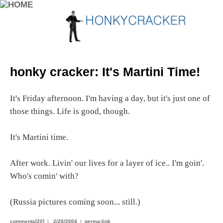
honky cracker: It's Martini Time!
It's Friday afternoon. I'm having a day, but it's just one of
those things. Life is good, though.
It's Martini time.
After work. Livin' our lives for a layer of ice.. I'm goin'.
Who's comin' with?
(Russia pictures coming soon... still.)
comments[20]
|
2/20/2004
|
perma-link