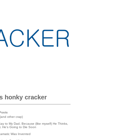
is honky cracker
Posts
(and other crap)
Say to My Dad, Because (like myself) He Thinks,
lly, He's Going to Die Soon
tamatic Was Invented