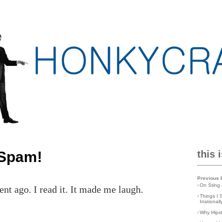
 Spam!
this 
Previous 
›
On Sting 
 ago. I read it. It made me laugh.
›
Things I 
Irrationa
›
Why Hips