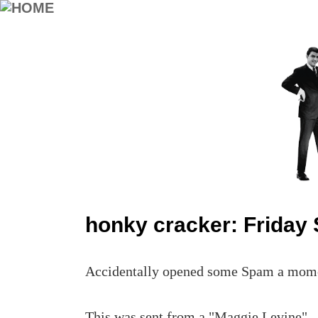
honky cracker: Friday
Accidentally opened some Spam a moment
This was sent from a "Maggie Levine".