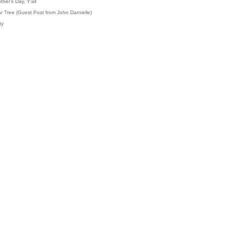
her's Day, Y'all
r Tree (Guest Post from John Darnielle)
ty