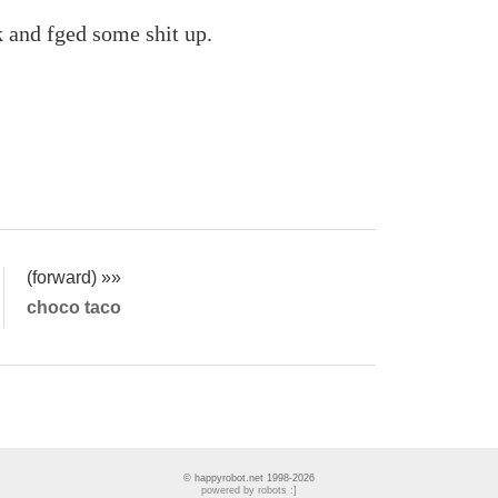
gk and fged some shit up.
(forward) »»
choco taco
© happyrobot.net 1998-2026
powered by robots :]