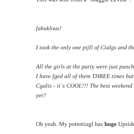
fabuklous!
I took the only one pijll of Cialgs and
All the girls at the party were just pun
I have fged all of them THREE times bu
Cgalis - it`s COOL!!! The best weekend s
yet?
Oh yeah. My potentiagl has
huge
Upside