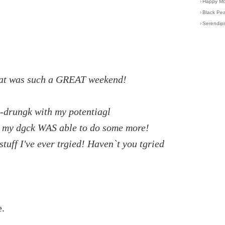
›
Happy Mot
›
Black Pea
›
Serendipi
 that was such a GREAT weekend!
ch-drungk with my potentiagl
t my dgck WAS able to do some more!
tuff I've ever trgied! Haven`t you tgried
.