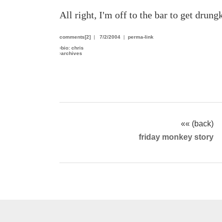
All right, I'm off to the bar to get drun
comments[2]
|
7/2/2004
|
perma-link
›
bio: chris
›
archives
«« (back)
friday monkey story