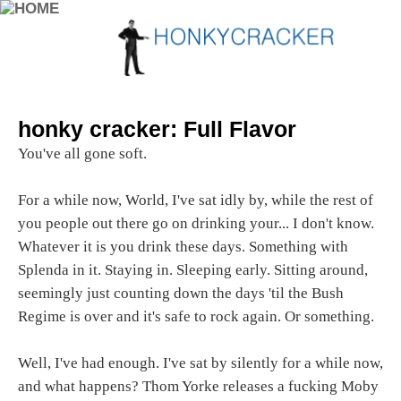
honky cracker: Full Flavor
You've all gone soft.
For a while now, World, I've sat idly by, while the rest of
you people out there go on drinking your... I don't know.
Whatever it is you drink these days. Something with
Splenda in it. Staying in. Sleeping early. Sitting around,
seemingly just counting down the days 'til the Bush
Regime is over and it's safe to rock again. Or something.
Well, I've had enough. I've sat by silently for a while now,
and what happens? Thom Yorke releases a fucking Moby