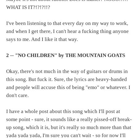
WHAT IS IT?!?!?!!?
I've been listening to that every day on my way to work,
and when I get there, I can't hear a fucking thing anyone
says to me. And I like it that way.
2 -- "NO CHILDREN" by THE MOUNTAIN GOATS
Okay, there's not much in the way of guitars or drums in
this song. But fuck it. Sure, the lyrics are heavy-handed
and people will accuse this of being "emo" or whatever. I
don't care.
I have a whole post about this song which I'll post at
some point - sure, it sounds like a really pissed-off break-
up song, which it is, but it's really so much more than that
yada yada yada, I'm sure you can't wait - so for now I'll