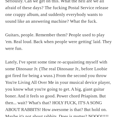
Seriously. Can we get on this. What the hell are we all
afraid of these days? The fucking Postal Service release
one crappy album, and suddenly everybody wants to
sound like an answering machine? What the fuck.
Guitars, people. Remember them? People used to play
'em. Real loud. Back when people were getting' laid. They
were fun.
Lately, I've spent some time re-acquainting myself with
some Dinosaur Jr. (The real Dinosaur Jr., before Loobie
got fired for being a wuss.) From the second you throw
You're Living All Over Me in your musical device player,
you know what you're going to get. A big, giant guitar
boner. And it feels so good. Power chord Priapism. But
then... wait? What's that? HOLY FUCK, IT'S A SONG
ABOUT RABBITS! How awesome is that? But hold on.
Maybe it's not about rabbits. Does is matter? NOOO!!!!!