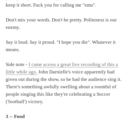
keep it short. Fuck you for calling me "emo".
Don't mix your words. Don't be pretty. Politeness is our
enemy.
Say it loud. Say it proud. "I hope you die". Whatever it
means.
Side note -
I came across a great live recording of this a
little while ago.
John Darnielle's voice apparently had
given out during the show, so he had the audience sing it.
There's something awfully swelling about a roomful of
people singing this like they're celebrating a Soccer
('football') victory.
3 -- Food