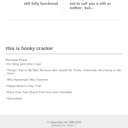
still fully functional
not to call you a sith or
nothin‘, but...
this is honky cracker
Previous Posts
›
On Sting (and other crap)
›
Things I Say to My Dad, Because (like myself) He Thinks, Irrationally, He's Going to Die
Soon
›
Why Hipstamatic Was Invented
›
Happy Mother's Day, Y'all
›
Black Pear Tree (Guest Post from John Darnielle)
›
Serendipity
© happyrobot.net 1998-2026
powered by robots :]