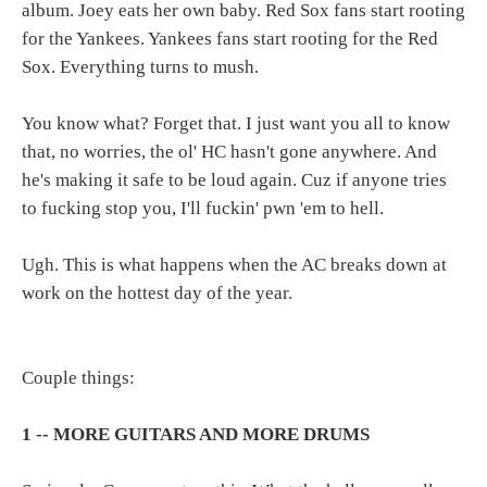
album. Joey eats her own baby. Red Sox fans start rooting
for the Yankees. Yankees fans start rooting for the Red
Sox. Everything turns to mush.
You know what? Forget that. I just want you all to know
that, no worries, the ol' HC hasn't gone anywhere. And
he's making it safe to be loud again. Cuz if anyone tries
to fucking stop you, I'll fuckin' pwn 'em to hell.
Ugh. This is what happens when the AC breaks down at
work on the hottest day of the year.
Couple things:
1 -- MORE GUITARS AND MORE DRUMS