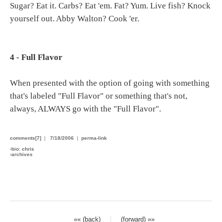
Sugar? Eat it. Carbs? Eat 'em. Fat? Yum. Live fish? Knock
yourself out. Abby Walton? Cook 'er.
4 - Full Flavor
When presented with the option of going with something
that's labeled "Full Flavor" or something that's not,
always, ALWAYS go with the "Full Flavor".
comments[7]
|
7/18/2006
|
perma-link
›
bio: chris
›
archives
«« (back)
(forward) »»